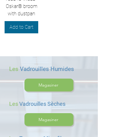
Oskar® broom
with dustpan
Add to Cart
Les
Vadrouilles Humides
Magasiner
Les
Vadrouilles Sèches
Magasiner