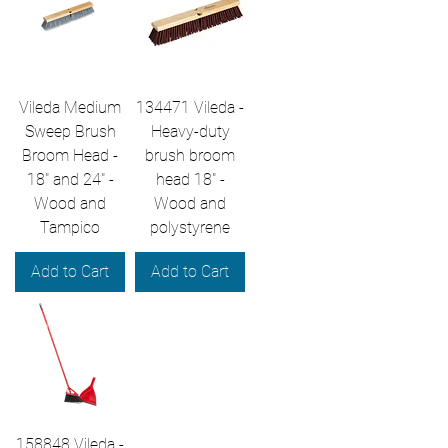
Vileda Medium
134471 Vileda -
Sweep Brush
Heavy-duty
Broom Head -
brush broom
18" and 24" -
head 18" -
Wood and
Wood and
Tampico
polystyrene
Add to Cart
Add to Cart
158848 Vileda -