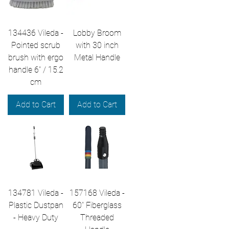
134436 Vileda -
Lobby Broom
Pointed scrub
with 30 inch
brush with ergo
Metal Handle
handle 6" / 15.2
cm
Add to Cart
Add to Cart
134781 Vileda -
157168 Vileda -
Plastic Dustpan
60" Fiberglass
- Heavy Duty
Threaded