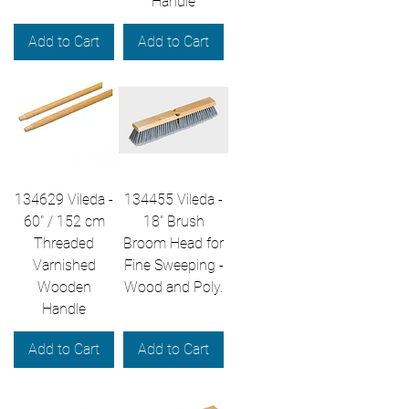
Handle
Add to Cart
Add to Cart
134629 Vileda -
134455 Vileda -
60" / 152 cm
18" Brush
Threaded
Broom Head for
Varnished
Fine Sweeping -
Wooden
Wood and Poly.
Handle
Add to Cart
Add to Cart