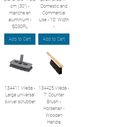
cm (30") -
Domestic and
manche en
Commercial
aluminium -
Use - 10" Width
SQ30PL
-
Add to Cart
Add to Cart
134411 Vileda -
134425 Vileda -
Large universal
7" Counter
swivel scrubber
Brush -
Horsehair -
Wooden
Handle