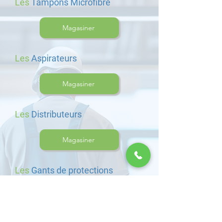
Les
Tampons Microfibre
Magasiner
Les
Aspirateurs
Magasiner
Les
Distributeurs
Magasiner
Les
Gants de protections
Magasiner