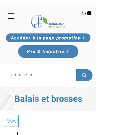
Accéder à la page promotion
Pro & Industrie
Balais et brosses