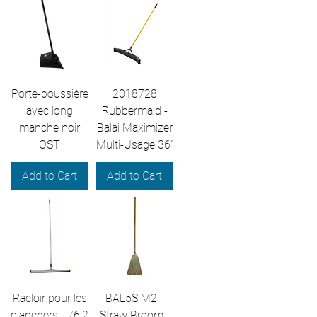
Porte-poussière
2018728
avec long
Rubbermaid -
manche noir
Balai Maximizer
OST
Multi-Usage 36"
Add to Cart
Add to Cart
Racloir pour les
BAL5S M2 -
planchers - 76,2
Straw Broom -