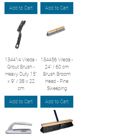
Add to Cart
Add to Cart
134414 Vileda -
134456 Vileda -
Grout Brush -
24" / 60 cm
Heavy Duty 15"
Brush Broom
x 9" / 38 x 22
Head - Fine
cm
Sweeping
Add to Cart
Add to Cart