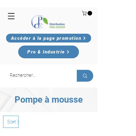
Accéder à la page promotion
Pro & Industrie
Pompe à mousse