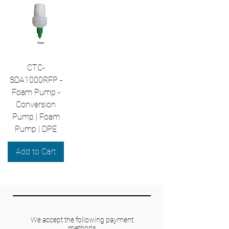
CTC-
SDA1000RFP -
Foam Pump -
Conversion
Pump | Foam
Pump | DPE
Add to Cart
We accept the following payment
methods