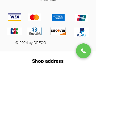
© 2024 by DPEGO
Shop address
650 Rue Jean-Neveu,
Longueuil (Quebec) J4G 1P1
info@dpego.com
450-674-0404
26x36
Contact us