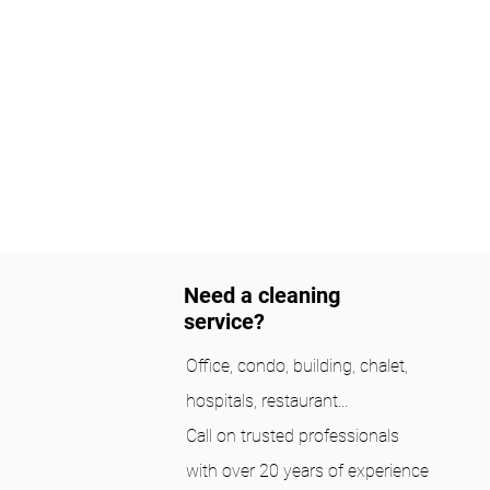
Need a cleaning
service?
Office, condo, building, chalet,
hospitals, restaurant...
Call on trusted professionals
with over 20 years of experience