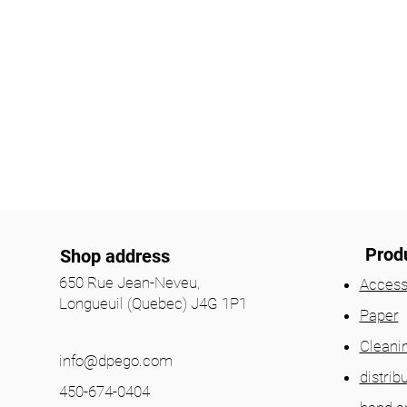
Prod
Shop address
650 Rue Jean-Neveu,
Access
Longueuil (Quebec) J4G 1P1
Paper
Cleani
info@dpego.com
distrib
450-674-0404