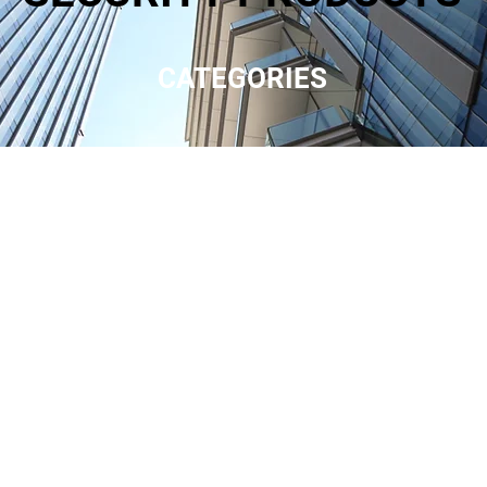
CATEGORIES