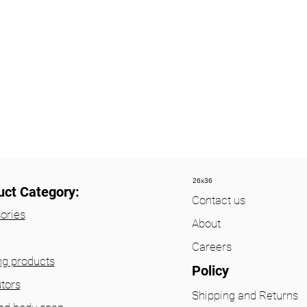
26x36
uct Category:
Contact us
ories
About
Careers
ng products
Policy
utors
Shipping and Returns