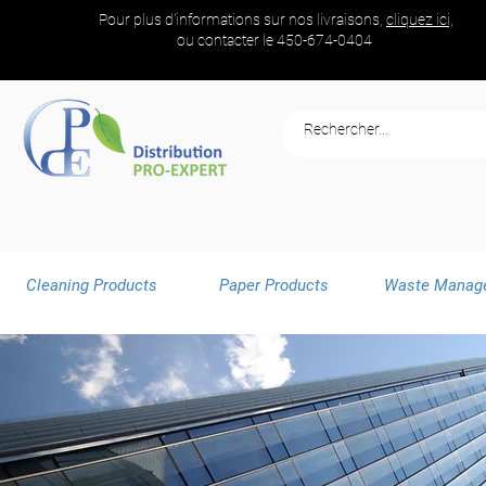
Pour plus d'informations sur nos livraisons,
cliquez ici,
ou contacter le
450-674-0404
Cleaning Products
Paper Products
Waste Manag