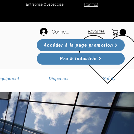
Entreprise Québécoise
Contact
Connexion
Favorites
Accéder à la page promotion
Pro & Industrie
Equipment
Dispenser
Safety