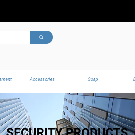
ement
Accessories
Soap
SECURITY PRODUCTS