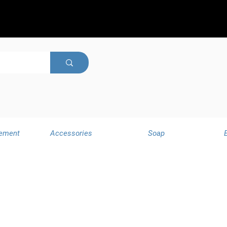
ement
Accessories
Soap