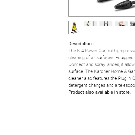
Description :
The K 4 Power Control high-pressure
cleaning of all surfaces. Equipped
Connect and spray lances, it all
surface. The Kärcher Home & Garde
cleaner also features the Plug 'n' 
detergent changes and a telescopi
Product also available in store.