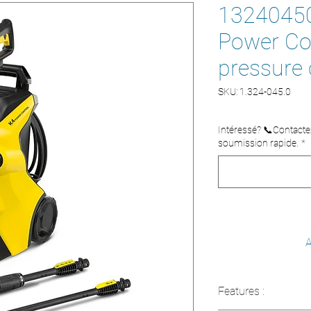
13240450
Power Con
pressure 
SKU: 1.324-045.0
Intéressé? 📞Contact
soumission rapide.
*
A
Features :