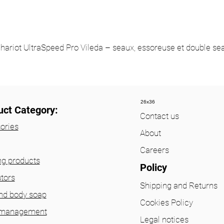
hariot UltraSpeed Pro Vileda – seaux, essoreuse et double se
26x36
uct Category:
Contact us
ories
About
Careers
ng products
Policy
utors
Shipping and Returns
nd body soap
Cookies Policy
 management
Legal notices