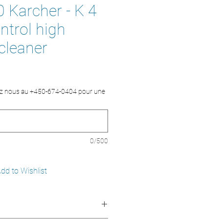
 Karcher - K 4
trol high
cleaner
ez nous au +450-674-0404 pour une
0/500
dd to Wishlist