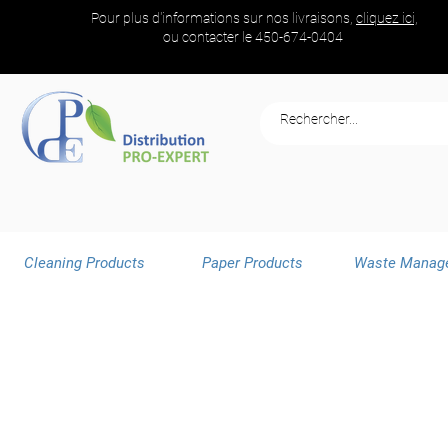
Pour plus d'informations sur nos livraisons,
cliquez ici,
ou contacter le
450-674-0404
Cleaning Products
Paper Products
Waste Manag