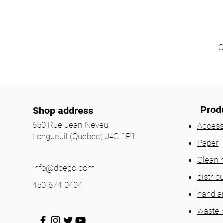
C
Prod
Shop address
650 Rue Jean-Neveu,
Access
Longueuil (Quebec) J4G 1P1
Paper
Cleani
info@dpego.com
distrib
450-674-0404
hand a
waste