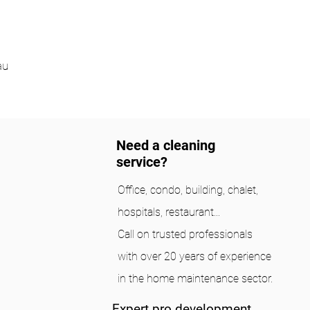
au
Need a cleaning
service?
Office, condo, building, chalet,
hospitals, restaurant...
Call on trusted professionals
with over 20 years of experience
in the home maintenance sector.
Expert pro development.