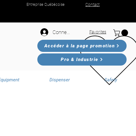
Entreprise Québécoise
Contact
Connexion
Favorites
Accéder à la page promotion
Pro & Industrie
Equipment
Dispenser
Safety