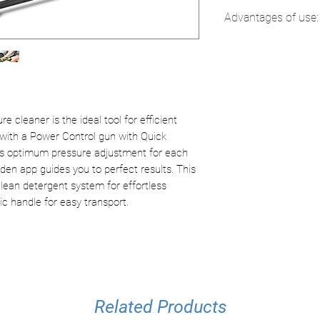
Current type:
1 /
Advantages of use:
Pressure:
20 - m
Flow rate:
max. 4
Home & Garden 
Surface yield:
30
Built-in appli
Inlet temperatur
guidance.
Connection pow
Assembly ins
Power cable:
5 
instructions i
 cleaner is the ideal tool for efficient
Color:
yellow
Power Control G
 with a Power Control gun with Quick
Weight without 
Optimal adjus
ows optimum pressure adjustment for each
Weight with pac
pressure level
n app guides you to perfect results. This
Dimensions (L ×
Manual displ
Clean detergent system for effortless
(15.8 x 12 x 23.1
Plug 'n' Clean:
c handle for easy transport.
Quick and con
detergents.
Innovative pl
detergent bott
Related Products