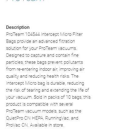
Description
ProTeam 104544 Intercept Micro Filter
Bags provide an advanced filtration
solution for your ProTeam vacuums.
Designed to capture and contain fine
particles, these bags prevent pollutants
from re-entering indoor air, improving air
quality and reducing health risks. The
Intercept Micro bag is durable, reducing
the risk of tearing and extending the life of
your vacuum. Sold in packs of 10 bags, this
product is compatible with several
ProTeam vacuum models, such as the
QuietPro CN HEPA, RunningVac, and
ProVac CN. Available in store.