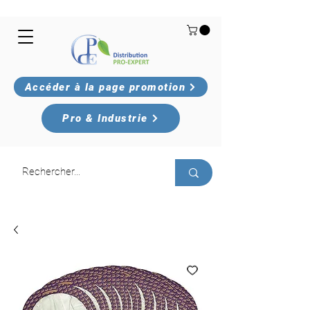
Accéder à la page promotion
Pro & Industrie