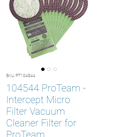
SKU: PT104544
104544 ProTeam -
Intercept Micro
Filter Vacuum
Cleaner Filter for
ProTeam