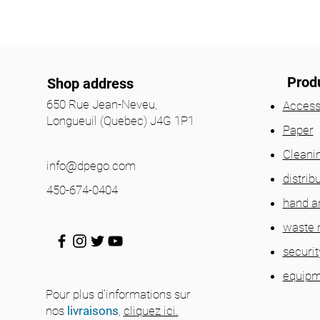
Prod
Shop address
650 Rue Jean-Neveu,
Access
Longueuil (Quebec) J4G 1P1
Paper
Cleani
info@dpego.com
distrib
450-674-0404
hand a
waste
securit
equipm
Pour plus d'informations sur
nos
livraisons
,
cliquez ici.