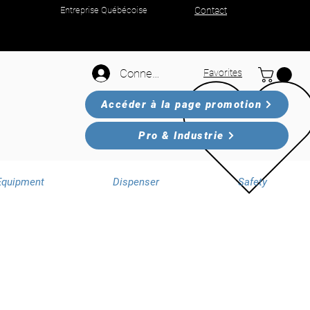
Entreprise Québécoise
Contact
Connexion
Favorites
Accéder à la page promotion
Pro & Industrie
Equipment
Dispenser
Safety