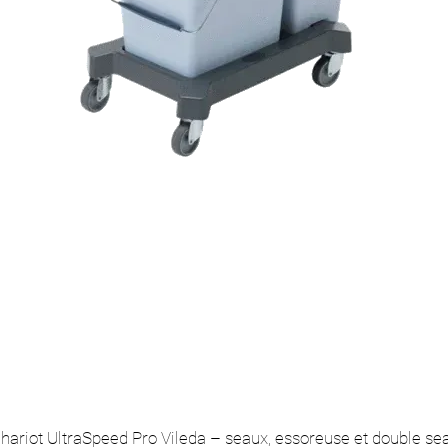
hariot UltraSpeed Pro Vileda – seaux, essoreuse et double se