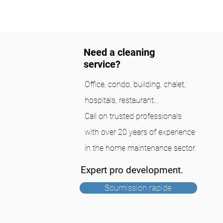
Need a cleaning
service?
Office, condo, building, chalet,
hospitals, restaurant...
Call on trusted professionals
with over 20 years of experience
in the home maintenance sector.
Expert pro development.
Soumission rapide