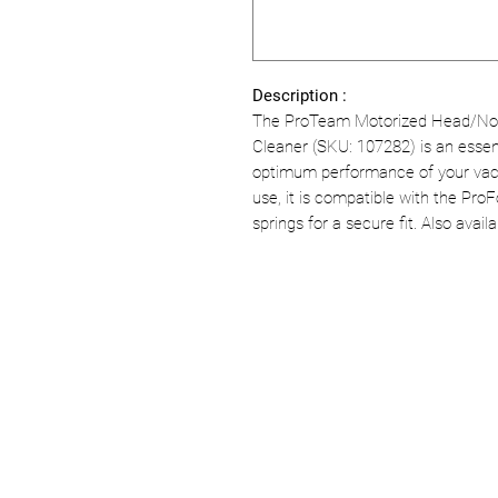
Description :
The ProTeam Motorized Head/Noz
Cleaner (SKU: 107282) is an essen
optimum performance of your vac
use, it is compatible with the Pr
springs for a secure fit. Also availa