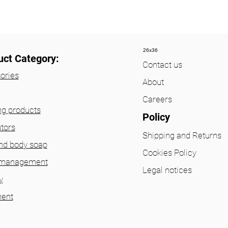
26x36
uct Category:
Contact us
ories
About
Careers
ng products
Policy
utors
Shipping and Returns
nd body soap
Cookies Policy
 management
Legal notices
y
ent