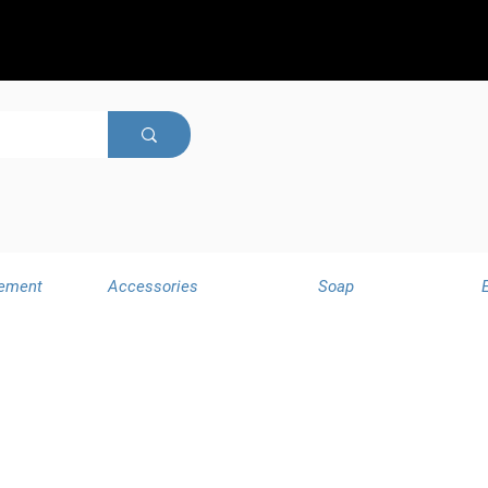
ement
Accessories
Soap