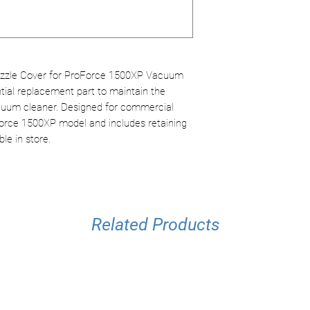
Color: Grey
maintenance.
Optimal Compati
ProForce 1500X
Secure Hold
: Re
stability.
zle Cover for ProForce 1500XP Vacuum
tial replacement part to maintain the
uum cleaner. Designed for commercial
oForce 1500XP model and includes retaining
ble in store.
Related Products