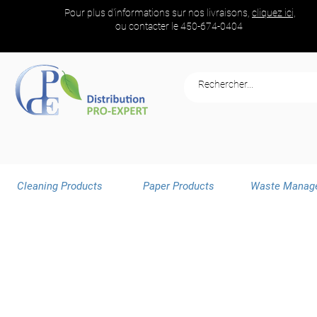
Pour plus d'informations sur nos livraisons,
cliquez ici,
ou contacter le
450-674-0404
Cleaning Products
Paper Products
Waste Manag