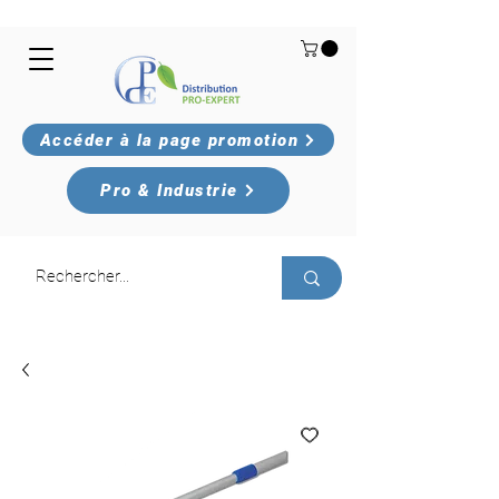
Accéder à la page promotion
Pro & Industrie