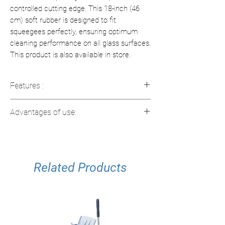
controlled cutting edge. This 18-inch (46
cm) soft rubber is designed to fit
squeegees perfectly, ensuring optimum
cleaning performance on all glass surfaces.
This product is also available in store.
Features :
Material
: Vulcanized natural rubber
Advantages of use:
Size
: 18" (46 cm)
Quality Control
: Optically inspected
Streak-free finish for spotless
cutting edge for a flawless finish
windows
Usage
: Compatible with 18 inch
Durable rubber for long life
squeegees
Related Products
Fits standard 18 inch squeegees
Easy and quick replacement