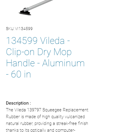
SKU: VI134599
134599 Vileda -
Clip-on Dry Mop
Handle - Aluminum
- 60 in
Description :
The Vileda 139797 Squeegee Replacement
Rubber is made of high quality vulcanized
natural rubber, providing a streak-free finish
thanks to its optically and computer-