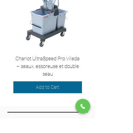
Chariot UltraSpeed Pro Vileda
EZ250 Unger - Perche 
– seaux, essoreuse et double
– 2,50 m en 2 sect
seau
Add to Cart
We accept the following payment
methods