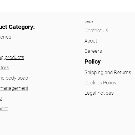
26x36
uct Category:
Contact us
ories
About
Careers
ng products
Policy
utors
Shipping and Returns
nd body soap
Cookies Policy
 management
Legal notices
y
ent