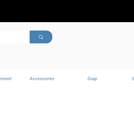
ement
Accessories
Soap