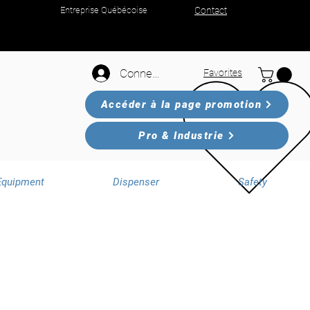
Entreprise Québécoise
Contact
Connexion
Favorites
Accéder à la page promotion
Pro & Industrie
Equipment
Dispenser
Safety