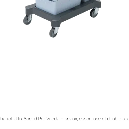
hariot UltraSpeed Pro Vileda – seaux, essoreuse et double se