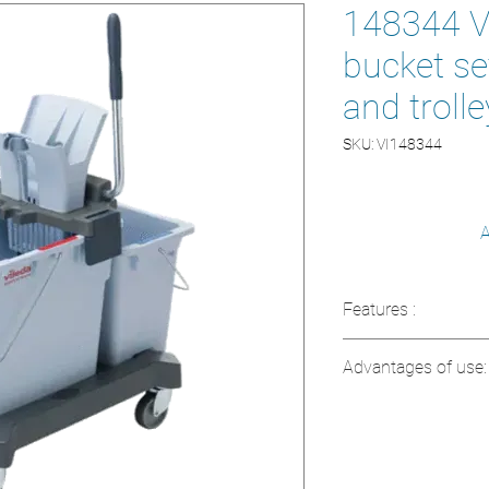
148344 Vi
bucket se
and trolle
SKU: VI148344
A
Features :
Model: 148344
Advantages of use:
Type: Double Bu
Included: Press
Complete system
telescopic handl
Reduces consump
Function: Quick a
products
surfaces
Telescopic handl