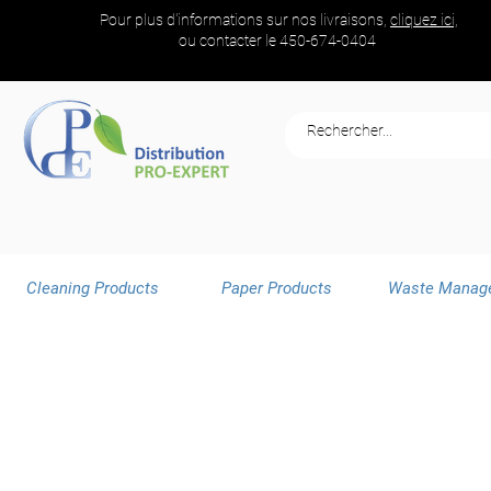
Pour plus d'informations sur nos livraisons,
cliquez ici,
ou contacter le
450-674-0404
Cleaning Products
Paper Products
Waste Manag