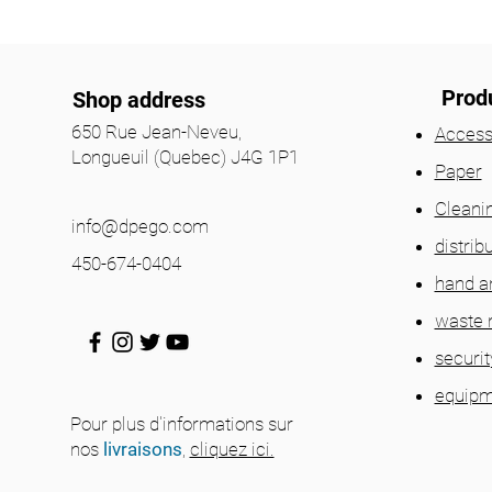
Prod
Shop address
650 Rue Jean-Neveu,
Access
Longueuil (Quebec) J4G 1P1
Paper
Cleani
info@dpego.com
distrib
450-674-0404
hand a
waste
securit
equipm
Pour plus d'informations sur
nos
livraisons
,
cliquez ici.