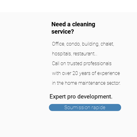
Need a cleaning
service?
Office, condo, building, chalet,
hospitals, restaurant...
Call on trusted professionals
with over 20 years of experience
in the home maintenance sector.
Expert pro development.
Soumission rapide