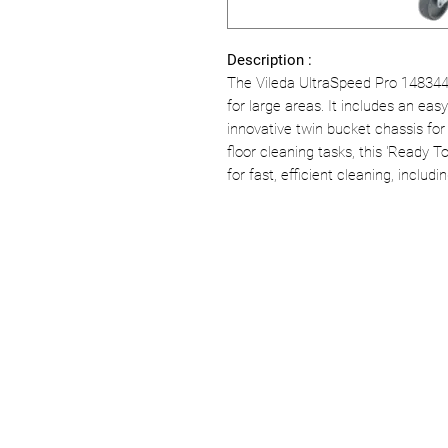
Description :
The Vileda UltraSpeed Pro 148344 
for large areas. It includes an eas
innovative twin bucket chassis for
floor cleaning tasks, this 'Ready 
for fast, efficient cleaning, inclu