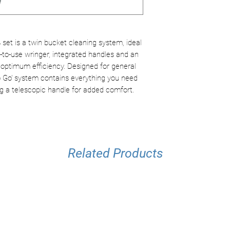
Separate buckets
Robust and easy
Ideal for cleanin
set is a twin bucket cleaning system, ideal
y-to-use wringer, integrated handles and an
 optimum efficiency. Designed for general
To Go' system contains everything you need
ding a telescopic handle for added comfort.
Related Products