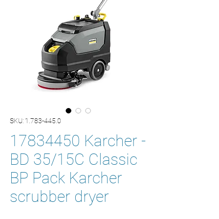
SKU: 1.783-445.0
17834450 Karcher -
BD 35/15C Classic
BP Pack Karcher
scrubber dryer