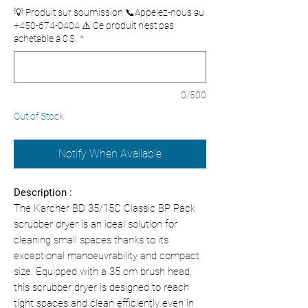
💡 Produit sur soumission 📞Appelez-nous au
+450-674-0404 ⚠️ Ce produit n’est pas
achetable à 0 $.
*
0/500
Out of Stock
Notify When Available
Description :
The Karcher BD 35/15C Classic BP Pack
scrubber dryer is an ideal solution for
cleaning small spaces thanks to its
exceptional manoeuvrability and compact
size. Equipped with a 35 cm brush head,
this scrubber dryer is designed to reach
tight spaces and clean efficiently even in