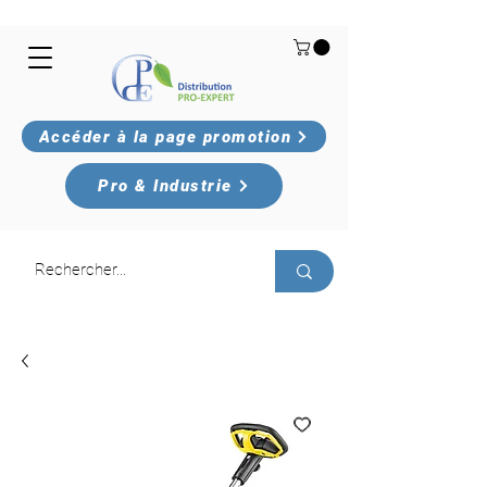
Accéder à la page promotion
Pro & Industrie