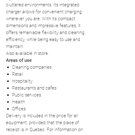
cluttered environments. Its integrated
charger allows for convenient charging
wherever you are. With its compact
dimensions and impressive features, it
offers remarkable flexibility and cleaning
efficiency, while being easy to use and
maintain.
Also available in store.
Areas of use
Cleaning companies
Retail
Hospitality
Restaurants and cafes
Public services
Health
Offices
Delivery is included in the price for all
equipment, provided that the place of
receipt is in Quebec. For information on