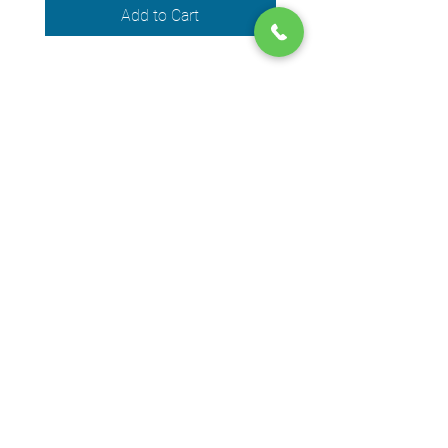
Add to Cart
We accept the following payment
methods
© 2024 by DPEGO
Shop address
650 Rue Jean-Neveu,
Longueuil (Quebec) J4G 1P1