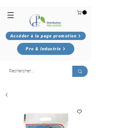
Accéder à la page promotion
Pro & Industrie