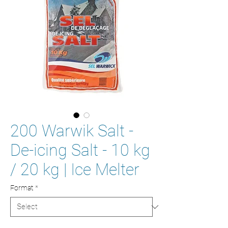
200 Warwik Salt -
De-icing Salt - 10 kg
/ 20 kg | Ice Melter
Format
*