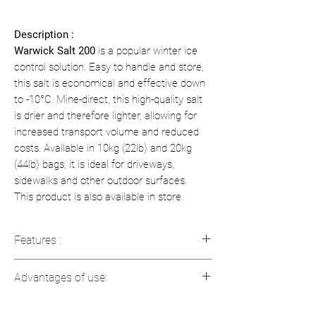
Description :
Warwick Salt 200
is a popular winter ice
control solution. Easy to handle and store,
this salt is economical and effective down
to -10°C. Mine-direct, this high-quality salt
is drier and therefore lighter, allowing for
increased transport volume and reduced
costs. Available in 10kg (22lb) and 20kg
(44lb) bags, it is ideal for driveways,
sidewalks and other outdoor surfaces.
This product is also available in store.
Features :
Weight
: Available in 10 kg (22 lb) and
Advantages of use:
20 kg (44 lb) bags
Type
: De-icing salt
Efficient
: Works at low temperatures