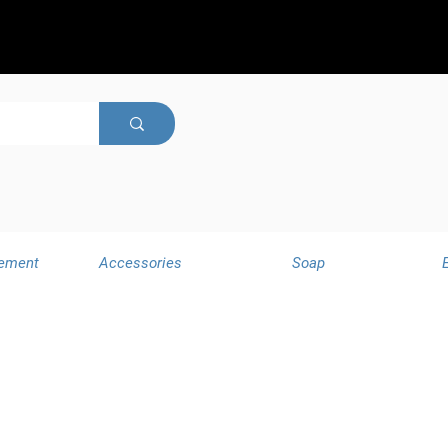
ement
Accessories
Soap