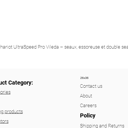
hariot UltraSpeed Pro Vileda – seaux, essoreuse et double se
26x36
uct Category:
Contact us
ories
About
Careers
ng products
Policy
utors
Shipping and Returns