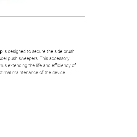
ap
is designed to secure the side brush
el push sweepers. This accessory
us extending the life and efficiency of
optimal maintenance of the device.