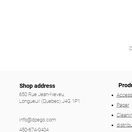
C
Prod
Shop address
650 Rue Jean-Neveu,
Access
Longueuil (Quebec) J4G 1P1
Paper
Cleani
info@dpego.com
distrib
450-674-0404