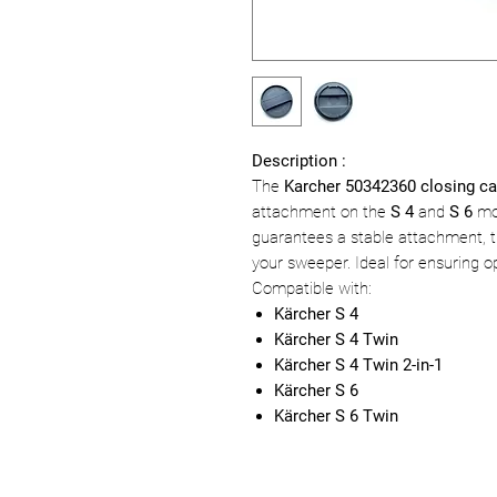
Description :
The
Karcher 50342360 closing c
attachment on the
S 4
and
S 6
mod
guarantees a stable attachment, th
your sweeper. Ideal for ensuring 
Compatible with:
Kärcher S 4
Kärcher S 4 Twin
Kärcher S 4 Twin 2-in-1
Kärcher S 6
Kärcher S 6 Twin