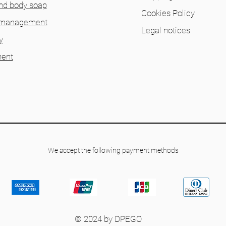
nd body soap
Cookies Policy
 management
Legal notices
y
ent
We accept the following payment methods
© 2024 by DPEGO