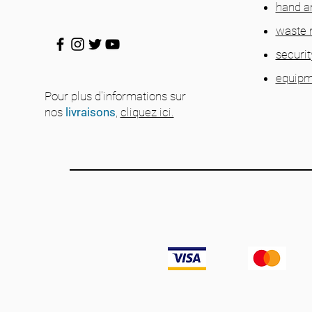
hand a
waste
securit
equipm
Pour plus d'informations sur
nos
livraisons
,
cliquez ici.