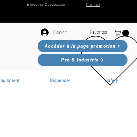
Entreprise Québécoise
Contact
Connexion
Favorites
Accéder à la page promotion
Pro & Industrie
Equipment
Dispenser
Safety