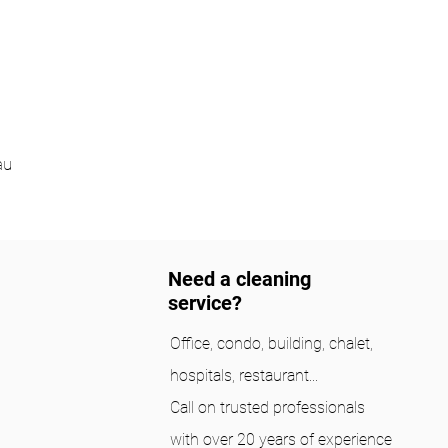
au
Need a cleaning
service?
Office, condo, building, chalet,
hospitals, restaurant...
Call on trusted professionals
with over 20 years of experience