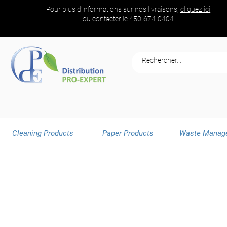
Pour plus d'informations sur nos livraisons,
cliquez ici,
ou contacter le
450-674-0404
Cleaning Products
Paper Products
Waste Manag