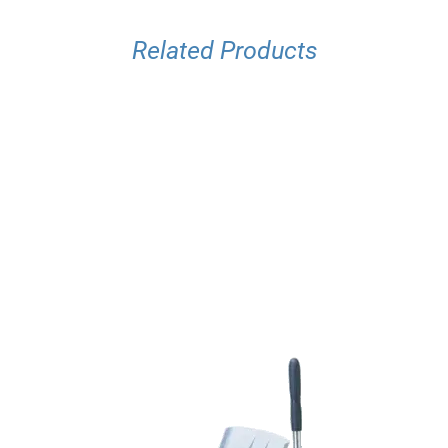
Related Products