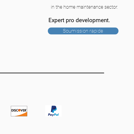
in the home maintenance sector.
Expert pro development.
Soumission rapide