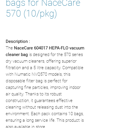
bags for NaceCare
570 (10/pkg)
Description :
The
NaceCare 604017 HEPA-FLO vacuum
cleaner bag
is designed for the 570 series
dry vacuum cleaners, offering superior
filtration and a 5 litre capacity. Compatible
with Numatic NVQ570 models, this
disposable filter bag is perfect for
capturing fine particles, improving indoor
air quality. Thanks to its robust
construction, it guarantees effective
cleaning without releasing dust into the
environment. Each pack contains 10 bags,
ensuring a long service life. This product is
also available in store.