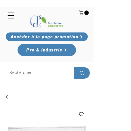
Accéder à la page promotion
Pro & Industrie