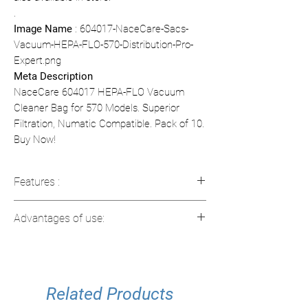
.
Image Name
: 604017-NaceCare-Sacs-
Vacuum-HEPA-FLO-570-Distribution-Pro-
Expert.png
Meta Description
NaceCare 604017 HEPA-FLO Vacuum
Cleaner Bag for 570 Models. Superior
Filtration, Numatic Compatible. Pack of 10.
Buy Now!
Features :
Capacity
: 5 liters (1.32 gal)
Advantages of use:
Compatibility
: Compatible with
Numatic NVQ570 models
HEPA Filtration
: Captures fine
Filtration
: HEPA-FLO technology for
particles for a healthier environment.
maximum particle capture
Optimal capacity
: 5 liters capacity for
Type
Related Products
: Disposable dry vacuum cleaner
less frequent replacements.
bags