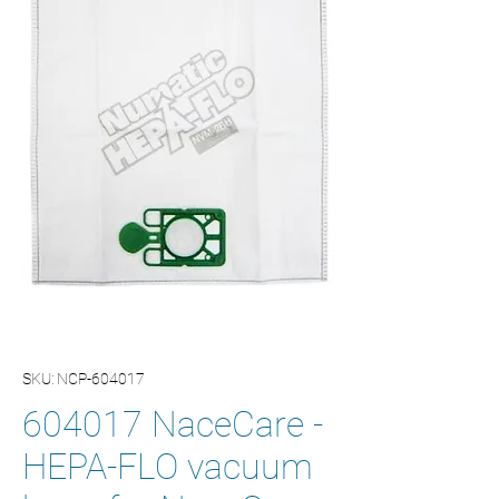
SKU: NCP-604017
604017 NaceCare -
HEPA-FLO vacuum