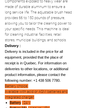
Components exposed to heavy wear are
made of durable aluminum to ensure a
long service life. The adjustable brush head
provides 66 to 150 pounds of pressure,
allowing you to tailor the cleaning power to
your specific needs. This machine is ideal
for cleaning industrial facilities, retail
stores, municipal buildings, and schools.
Delivery :
Delivery is included in the price for all
equipment, provided that the place of
receipt is in Quebec. For information on
deliveries to other locations, or additional
product information, please contact the
following number: +1 438 506 7780.
Battery choice:
Available with acid or AGM batteries and
integrated charger.
Battery
: 24 V