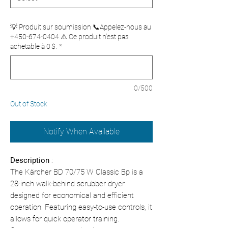
💡 Produit sur soumission 📞Appelez-nous au
+450-674-0404 ⚠️ Ce produit n’est pas
achetable à 0 $.
*
0/500
Out of Stock
Notify When Available
Description
:
The Kärcher BD 70/75 W Classic Bp is a
28-inch walk-behind scrubber dryer
designed for economical and efficient
operation. Featuring easy-to-use controls, it
allows for quick operator training.