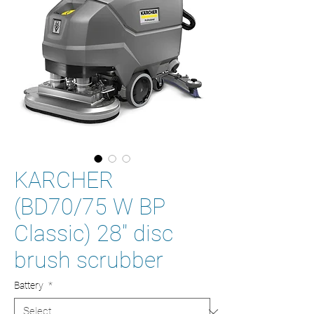
KARCHER
(BD70/75 W BP
Classic) 28'' disc
brush scrubber
Battery
*