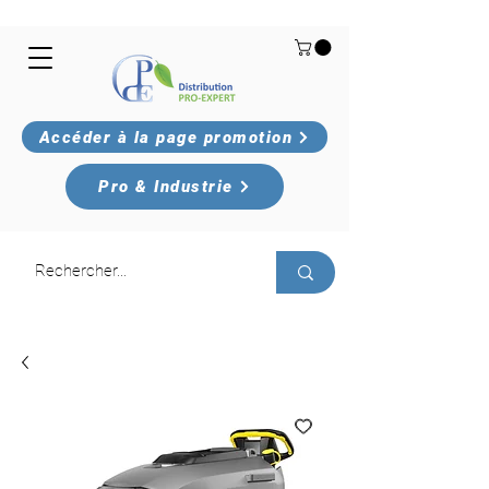
Accéder à la page promotion
Pro & Industrie