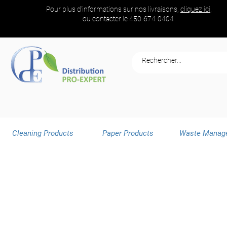
Pour plus d'informations sur nos livraisons,
cliquez ici,
ou contacter le
450-674-0404
Cleaning Products
Paper Products
Waste Manag