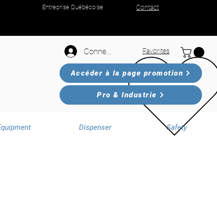
Entreprise Québécoise
Contact
Connexion
Favorites
Accéder à la page promotion
Pro & Industrie
Equipment
Dispenser
Safety