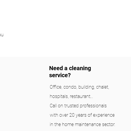
au
Need a cleaning
service?
Office, condo, building, chalet,
hospitals, restaurant...
Call on trusted professionals
with over 20 years of experience
in the home maintenance sector.