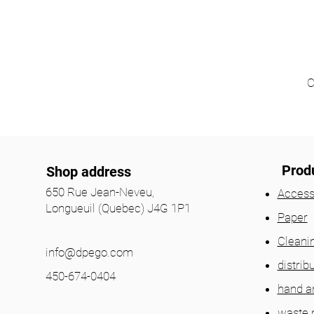
C
Prod
Shop address
650 Rue Jean-Neveu,
Access
Longueuil (Quebec) J4G 1P1
Paper
Cleani
info@dpego.com
distrib
450-674-0404
hand a
waste