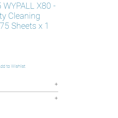
 WYPALL X80 -
ty Cleaning
475 Sheets x 1
dd to Wishlist
erClean™
:
Hydroknit® technology for
roknit®
d oil absorption.