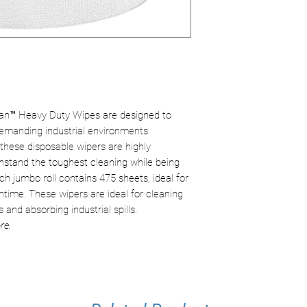
Sheets/roll:
475
Durability:
Reinfo
Material:
Paper p
even when wet.
Safety:
Free fro
safer alternative
n™ Heavy Duty Wipes are designed to
emanding industrial environments.
these disposable wipers are highly
thstand the toughest cleaning while being
h jumbo roll contains 475 sheets, ideal for
ime. These wipers are ideal for cleaning
 and absorbing industrial spills.
re.