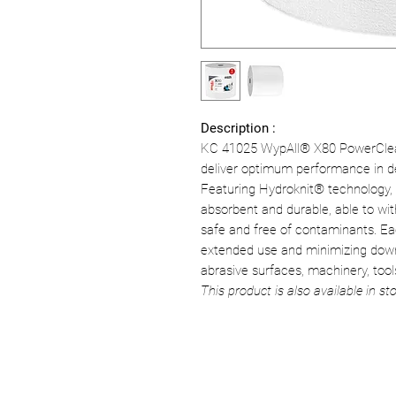
Description :
KC 41025 WypAll® X80 PowerClea
deliver optimum performance in d
Featuring Hydroknit® technology, 
absorbent and durable, able to wi
safe and free of contaminants. Eac
extended use and minimizing downt
abrasive surfaces, machinery, tools
This product is also available in sto