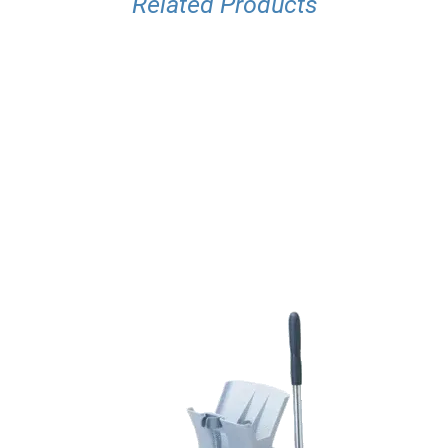
Related Products