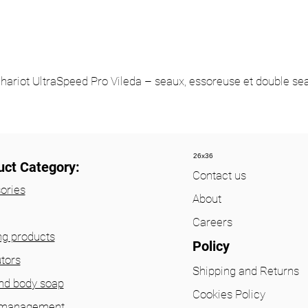
hariot UltraSpeed Pro Vileda – seaux, essoreuse et double se
26x36
uct Category:
Contact us
ories
About
Careers
ng products
Policy
utors
Shipping and Returns
nd body soap
Cookies Policy
 management