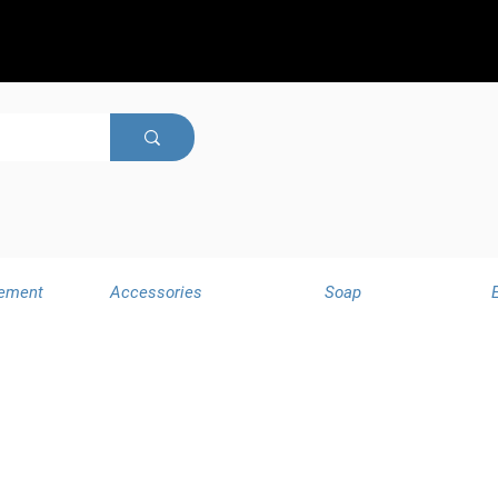
ement
Accessories
Soap