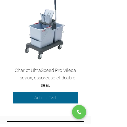
ProTeam Reliability
: Guarantees
professional cleaning quality
Chariot UltraSpeed Pro Vileda
EZ250 Unger - Perche 
– seaux, essoreuse et double
– 2,50 m en 2 sect
seau
Add to Cart