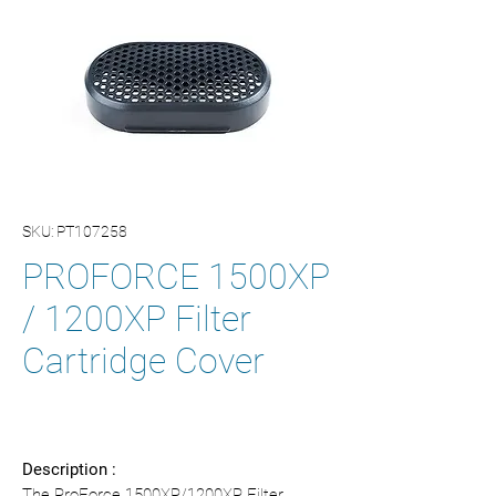
SKU: PT107258
PROFORCE 1500XP
/ 1200XP Filter
Cartridge Cover
Description :
The ProForce 1500XP/1200XP Filter