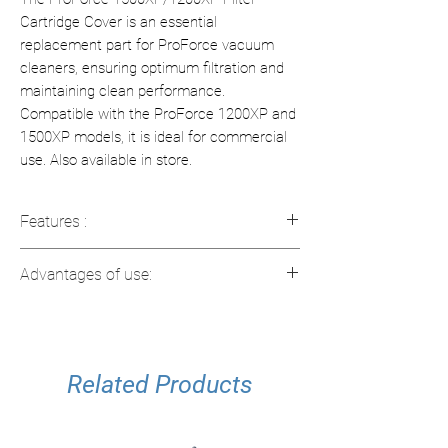
Cartridge Cover is an essential
replacement part for ProForce vacuum
cleaners, ensuring optimum filtration and
maintaining clean performance.
Compatible with the ProForce 1200XP and
1500XP models, it is ideal for commercial
use. Also available in store.
Features :
Compatibility
: Designed for ProForce
Advantages of use:
1200XP and 1500XP vacuums
Dimensions
: 6.5 x 2.5 x 3.5 inches
Efficient filtration
: Maintains optimal
(16.5 x 6.4 x 8.9 cm)
filtration performance
Weight
: 1.915 lb (0.87 kg)
Easy Replacement
: Installs easily to
Usage
Related Products
: Suitable for commercial use
minimize disruptions
Durable
: Designed for heavy use in
commercial environments