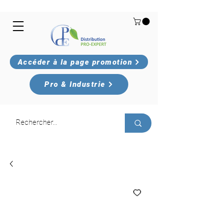
Accéder à la page promotion
Pro & Industrie