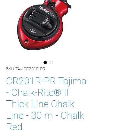
SKU: TAJICR201R-PR
CR201R-PR Tajima
- Chalk-Rite® II
Thick Line Chalk
Line - 30 m - Chalk
Red