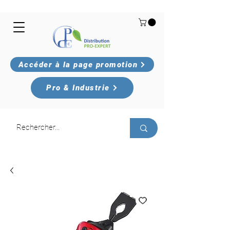
Accéder à la page promotion
Pro & Industrie