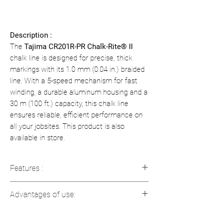
Description :
The
Tajima CR201R-PR Chalk-Rite® II
chalk line is designed for precise, thick
markings with its 1.0 mm (0.04 in.) braided
line. With a 5-speed mechanism for fast
winding, a durable aluminum housing and a
30 m (100 ft.) capacity, this chalk line
ensures reliable, efficient performance on
all your jobsites. This product is also
available in store.
Features :
Thick Line:
1.0 mm (0.04 in) braided
Advantages of use:
line for crisp, visible markings.
Length:
30 m (100 ft).
Speed:
Fast winding to maximize