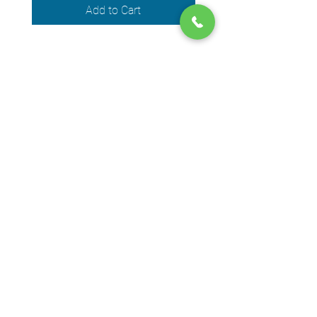
Add to Cart
We accept the following payment
methods
© 2024 by DPEGO
Shop address
650 Rue Jean-Neveu,
Longueuil (Quebec) J4G 1P1