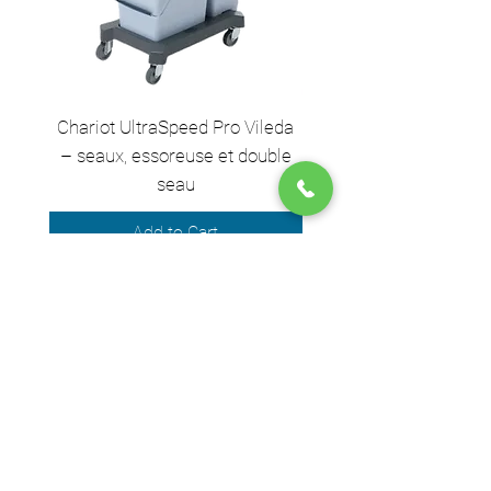
Chariot UltraSpeed Pro Vileda
EZ250 Unger - Perche 
– seaux, essoreuse et double
– 2,50 m en 2 sect
seau
Add to Cart
We accept the following payment
methods