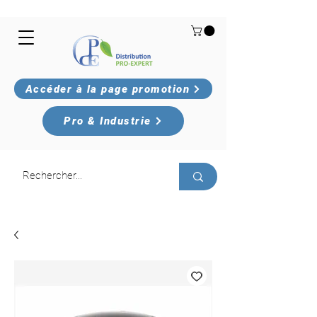
Accéder à la page promotion
Pro & Industrie