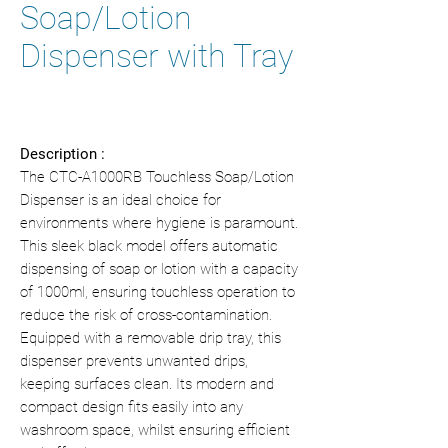
Soap/Lotion
Dispenser with Tray
Description :
The CTC-A1000RB Touchless Soap/Lotion
Dispenser is an ideal choice for
environments where hygiene is paramount.
This sleek black model offers automatic
dispensing of soap or lotion with a capacity
of 1000ml, ensuring touchless operation to
reduce the risk of cross-contamination.
Equipped with a removable drip tray, this
dispenser prevents unwanted drips,
keeping surfaces clean. Its modern and
compact design fits easily into any
washroom space, whilst ensuring efficient