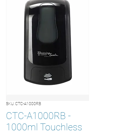
SKU: CTC-A1000RB
CTC-A1000RB -
1000ml Touchless