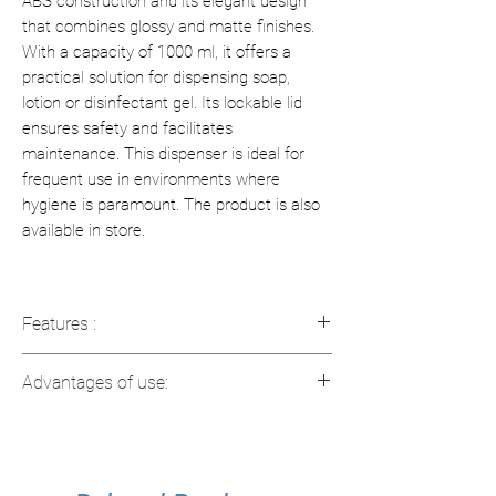
ABS construction and its elegant design
that combines glossy and matte finishes.
With a capacity of 1000 ml, it offers a
practical solution for dispensing soap,
lotion or disinfectant gel. Its lockable lid
ensures safety and facilitates
maintenance. This dispenser is ideal for
frequent use in environments where
hygiene is paramount. The product is also
available in store.
Features :
Material
: Heavy duty ABS, providing
Advantages of use:
long durability.
Capacity
: 1000 ml tank, ideal for
Elegant design
: Contrast between
frequent refills.
glossy and matte finishes for a
Adjustable dosage
: Choice between
modern look.