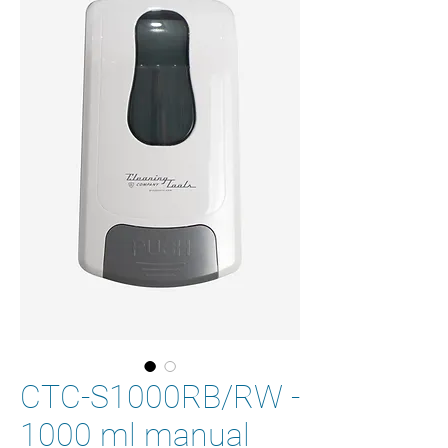
CTC-S1000RB/RW -
1000 ml manual