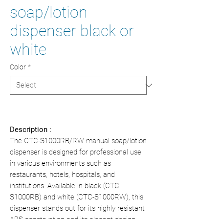
soap/lotion
dispenser black or
white
Color
*
Description :
The CTC-S1000RB/RW manual soap/lotion
dispenser is designed for professional use
in various environments such as
restaurants, hotels, hospitals, and
institutions. Available in black (CTC-
S1000RB) and white (CTC-S1000RW), this
dispenser stands out for its highly resistant