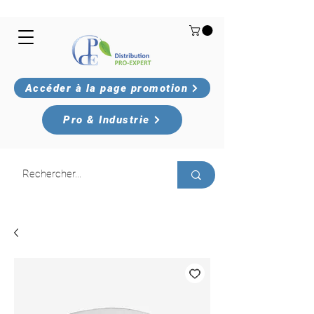
Accéder à la page promotion
Pro & Industrie