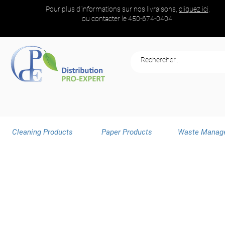
Pour plus d'informations sur nos livraisons,
cliquez ici,
ou contacter le
450-674-0404
Cleaning Products
Paper Products
Waste Manag