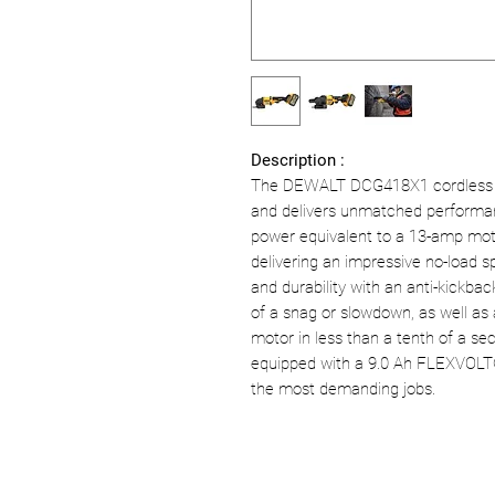
Description :
The DEWALT DCG418X1 cordless g
and delivers unmatched performanc
power equivalent to a 13-amp moto
delivering an impressive no-load sp
and durability with an anti-kickbac
of a snag or slowdown, as well as
motor in less than a tenth of a seco
equipped with a 9.0 Ah FLEXVOLT®
the most demanding jobs.