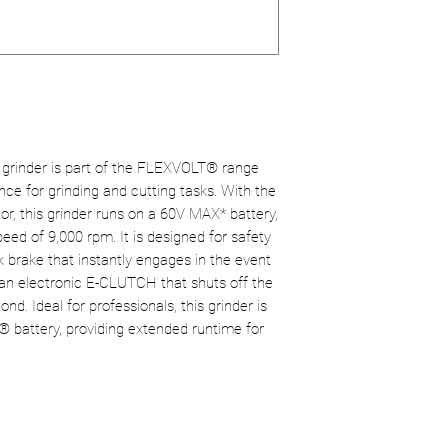
Tool weight:
2.2 
Improved safety
Anti-rebound br
electronic clutc
E-CLUTCH electr
Versatility:
Compa
Power Source:
C
for a variety of a
Total product we
Comfort of use:
grip.
rinder is part of the FLEXVOLT® range
e for grinding and cutting tasks. With the
r, this grinder runs on a 60V MAX* battery,
eed of 9,000 rpm. It is designed for safety
k brake that instantly engages in the event
 an electronic E-CLUTCH that shuts off the
nd. Ideal for professionals, this grinder is
 battery, providing extended runtime for