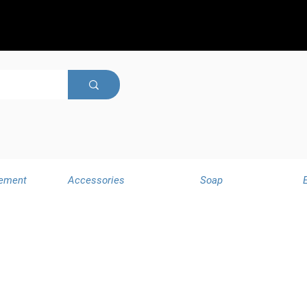
ement
Accessories
Soap