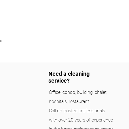
au
Need a cleaning
service?
Office, condo, building, chalet,
hospitals, restaurant...
Call on trusted professionals
with over 20 years of experience