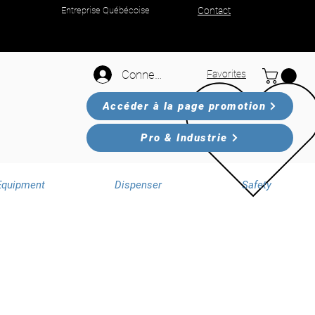
Entreprise Québécoise
Contact
Connexion
Favorites
Accéder à la page promotion
Pro & Industrie
Equipment
Dispenser
Safety