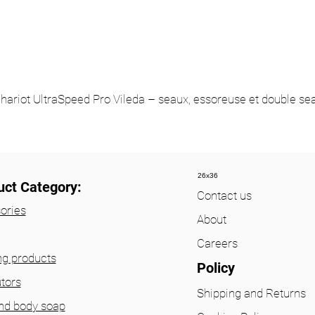
hariot UltraSpeed Pro Vileda – seaux, essoreuse et double se
26x36
uct Category:
Contact us
ories
About
Careers
ng products
Policy
utors
Shipping and Returns
nd body soap