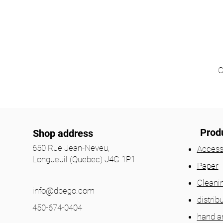
C
Prod
Shop address
650 Rue Jean-Neveu,
Access
Longueuil (Quebec) J4G 1P1
Paper
Cleani
info@dpego.com
distrib
450-674-0404
hand a