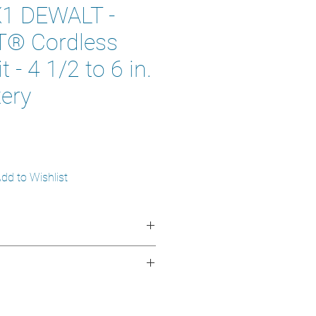
1 DEWALT -
® Cordless
t - 4 1/2 to 6 in.
tery
1
dd to Wishlist
AX*
 1/2 to 6 in (11.5 to 15.24 cm)
000 rpm
:
Up to 30% more power than
.