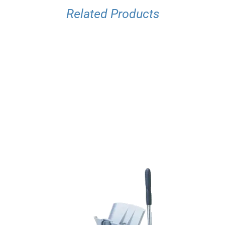
Related Products