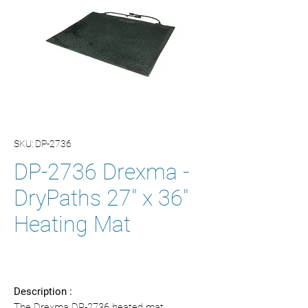
SKU: DP-2736
DP-2736 Drexma -
DryPaths 27" x 36"
Heating Mat
Description :
The Drexma DP-2736 heated mat,