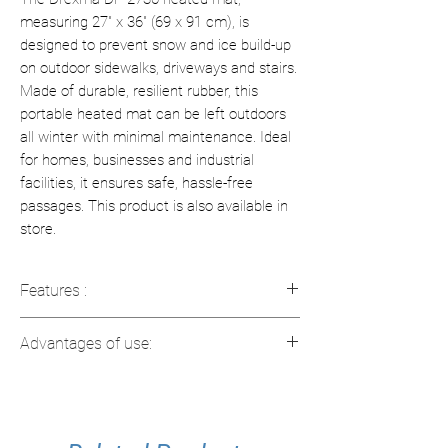
measuring 27" x 36" (69 x 91 cm), is
designed to prevent snow and ice build-up
on outdoor sidewalks, driveways and stairs.
Made of durable, resilient rubber, this
portable heated mat can be left outdoors
all winter with minimal maintenance. Ideal
for homes, businesses and industrial
facilities, it ensures safe, hassle-free
passages. This product is also available in
store.
Features :
Dimensions: 27" x 36" (69 x 91 cm)
Advantages of use:
Power: 277 watts / 2.3 amps
Material: Elastic rubber, resistant to
Ice Prevention
: Prevents the
low temperatures
accumulation of snow and ice.
Eco-friendly and fireproof
Easy to use
: Simply plug in and leave