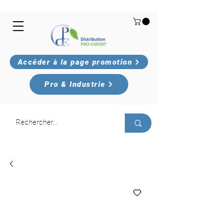
Accéder à la page promotion
Pro & Industrie