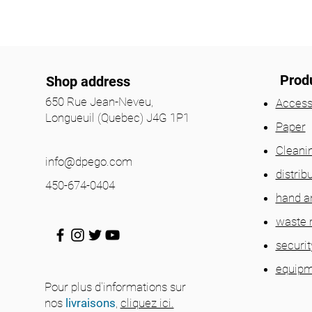
Prod
Shop address
650 Rue Jean-Neveu,
Access
Longueuil (Quebec) J4G 1P1
Paper
Cleani
info@dpego.com
distrib
450-674-0404
hand a
waste
securit
equipm
Pour plus d'informations sur
nos
livraisons
,
cliquez ici.