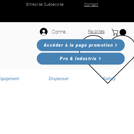
Entreprise Québécoise
Contact
Connexion
Favorites
Accéder à la page promotion
Pro & Industrie
Equipment
Dispenser
Safety