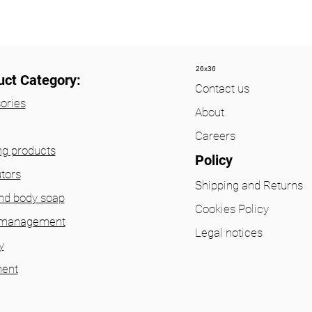
26x36
uct Category:
Contact us
ories
About
Careers
ng products
Policy
utors
Shipping and Returns
nd body soap
Cookies Policy
 management
Legal notices
y
ent