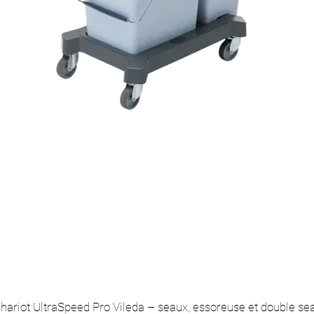
hariot UltraSpeed Pro Vileda – seaux, essoreuse et double se