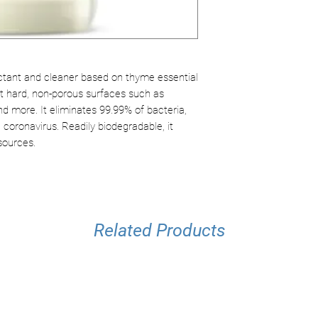
Easily biodegrad
Kills a wide rang
Safe and environ
ctant and cleaner based on thyme essential
ect hard, non-porous surfaces such as
nd more. It eliminates 99.99% of bacteria,
 coronavirus. Readily biodegradable, it
sources.
Related Products