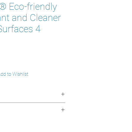
 Eco-friendly
ant and Cleaner
Surfaces 4
dd to Wishlist
ngredients of botanical origin
d low toxicity
monia free
nfects hard, non-porous surfaces
n metal
s professional environments