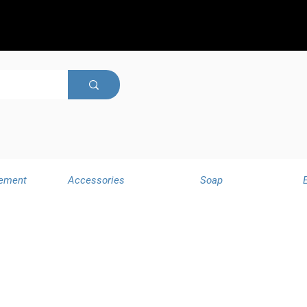
ement
Accessories
Soap