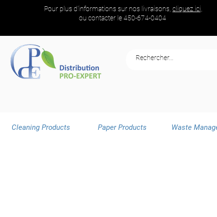
Pour plus d'informations sur nos livraisons,
cliquez ici,
ou contacter le
450-674-0404
Cleaning Products
Paper Products
Waste Manag