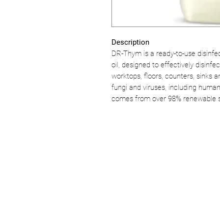
Description
DR-Thym is a ready-to-use disinfe
oil, designed to effectively disinf
worktops, floors, counters, sinks a
fungi and viruses, including human
comes from over 98% renewable 