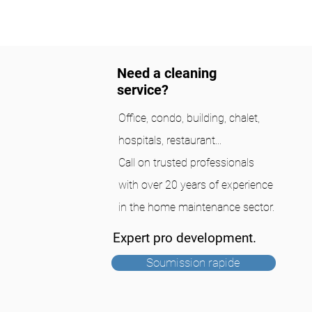
Need a cleaning
service?
Office, condo, building, chalet,
hospitals, restaurant...
Call on trusted professionals
with over 20 years of experience
in the home maintenance sector.
Expert pro development.
Soumission rapide