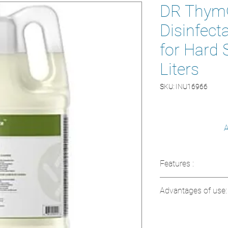
DR Thym®
Disinfect
for Hard 
Liters
SKU: INU16966
A
Features :
Contains active i
Advantages of use:
Non-irritating an
Chlorine and am
Effectively disi
Non-corrosive o
Ideal for variou