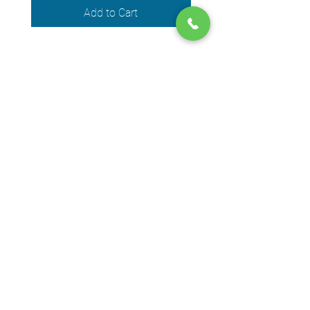
Add to Cart
We accept the following payment
methods
© 2024 by DPEGO
Shop address
650 Rue Jean-Neveu,
Longueuil (Quebec) J4G 1P1