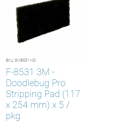
SKU: 3M8531NOI
F-8531 3M -
Doodlebug Pro
Stripping Pad (117
x 254 mm) x 5 /
pkg