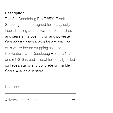
Description :
The 3M Doodlebug Pro F-8531 Black
Stripping Pad is designed for heavy-duty
floor stripping and removal of old finishes
and sealers. Its open nylon and polyester
fiber construction allows for optimal use
with water-based stripping solutions.
Compatible with Doodlebug Holders 6472
and 6473, this pad is ideal for heavily soiled
surfaces, stairs, and concrete or marble
floors. Available in store.
Features :
Model
: F-8531 Doodlebug Pro
Advantages of use:
Dimensions
: 117 mm x 254 mm (4.6
in x 10 in)
Effective for stripping old topcoats