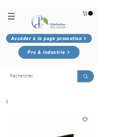
Accéder à la page promotion
Pro & Industrie