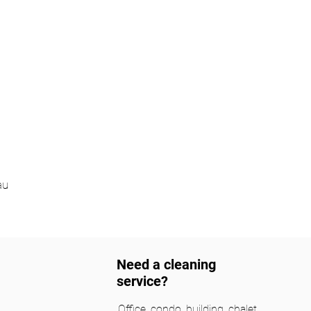
au
Need a cleaning
service?
Office, condo, building, chalet,