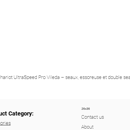
hariot UltraSpeed Pro Vileda – seaux, essoreuse et double se
26x36
uct Category:
Contact us
ories
About