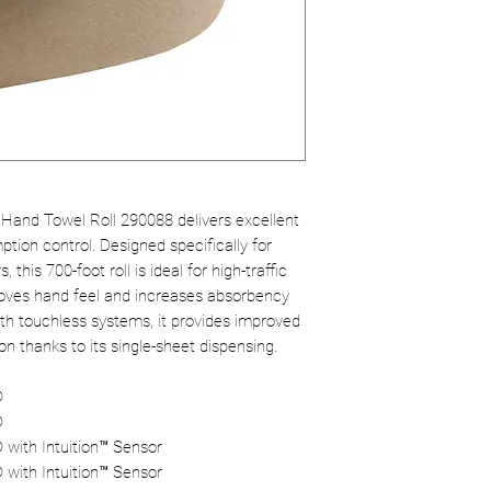
Hand Towel Roll 290088 delivers excellent
tion control. Designed specifically for
his 700-foot roll is ideal for high-traffic
oves hand feel and increases absorbency
ith touchless systems, it provides improved
 thanks to its single-sheet dispensing.
®
®
 with Intuition™ Sensor
 with Intuition™ Sensor