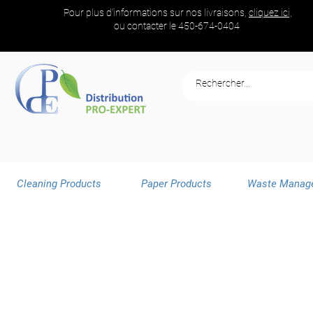
Pour plus d'informations sur nos livraisons,
cliquez ici,
ou contacter le
450-674-0404
Cleaning Products
Paper Products
Waste Manag