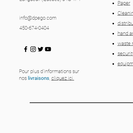
Paper
Cleani
info@dpego.com
distrib
450-674-0404
hand a
waste
securit
equipm
Pour plus d'informations sur
nos
livraisons
,
cliquez ici.