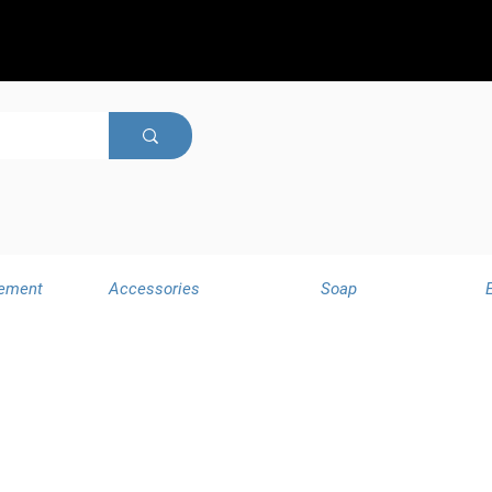
ement
Accessories
Soap