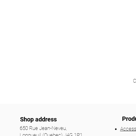
C
Prod
Shop address
650 Rue Jean-Neveu,
Access
Longueuil (Quebec) J4G 1P1