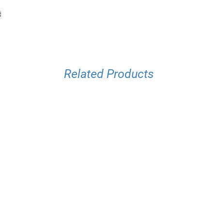
d
Related Products