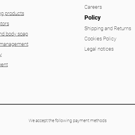
Careers
ng products
Policy
utors
Shipping and Returns
nd body soap
Cookies Policy
 management
Legal notices
y
ent
We accept the following payment methods