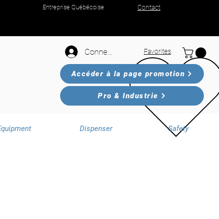
Entreprise Québécoise
Contact
Connexion
Favorites
Accéder à la page promotion
Pro & Industrie
Equipment
Dispenser
Safety