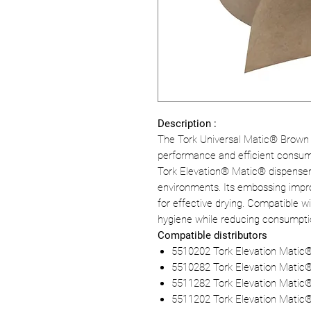
Description :
The Tork Universal Matic® Brown 
performance and efficient consump
Tork Elevation® Matic® dispensers, t
environments. Its embossing impr
for effective drying. Compatible w
hygiene while reducing consumption
Compatible distributors
5510202 Tork Elevation Matic
5510282 Tork Elevation Matic
5511282 Tork Elevation Matic®
5511202 Tork Elevation Matic®