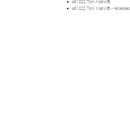
461002 Tork Matic®
461022 Tork Matic® - recesse