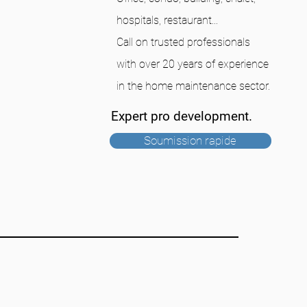
hospitals, restaurant...
Call on trusted professionals
with over 20 years of experience
in the home maintenance sector.
Expert pro development.
Soumission rapide