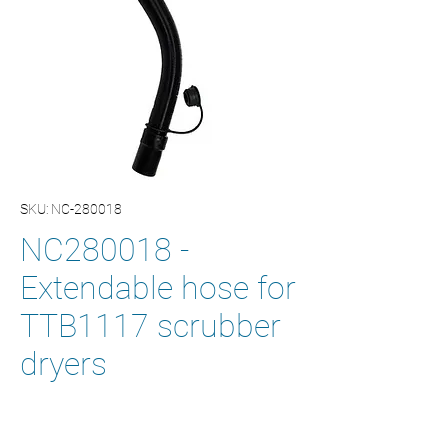
SKU: NC-280018
NC280018 -
Extendable hose for
TTB1117 scrubber
dryers