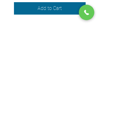
Add to Cart
We accept the following payment
methods
© 2024 by DPEGO
Shop address
650 Rue Jean-Neveu,
Longueuil (Quebec) J4G 1P1