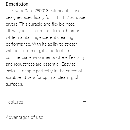
Description :
The NaceCare 280018 extendable hose is
designed specifically for TTB1117 scrubber
dryers. This durable and flexible hose
allows you to reach hard-to-reach areas
while maintaining excellent cleaning
performance. With its ability to stretch
without deforming, it is perfect for
commercial environments where flexibility
and robustness are essential. Easy to
install, it adapts perfectly to the needs of
scrubber dryers for optimal cleaning of
surfaces.
Features :
Compatible with TTB1117 floor
Advantages of use:
scrubbers
Extendable and flexible for optimal
Easy cleaning
: Easy access to