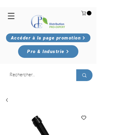
Accéder à la page promotion
Pro & Industrie