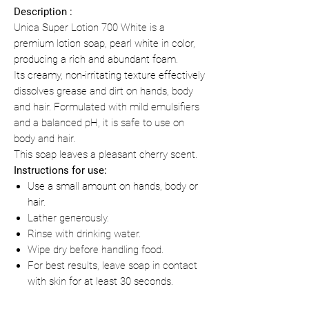
Description :
Unica Super Lotion 700 White is a
premium lotion soap, pearl white in color,
producing a rich and abundant foam.
Its creamy, non-irritating texture effectively
dissolves grease and dirt on hands, body
and hair. Formulated with mild emulsifiers
and a balanced pH, it is safe to use on
body and hair.
This soap leaves a pleasant cherry scent.
Instructions for use:
Use a small amount on hands, body or
hair.
Lather generously.
Rinse with drinking water.
Wipe dry before handling food.
For best results, leave soap in contact
with skin for at least 30 seconds.