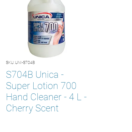
SKU: UNI-S704B
S704B Unica -
Super Lotion 700
Hand Cleaner - 4 L -
Cherry Scent