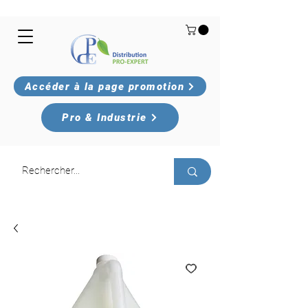
Accéder à la page promotion
Pro & Industrie