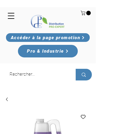
Accéder à la page promotion
Pro & Industrie