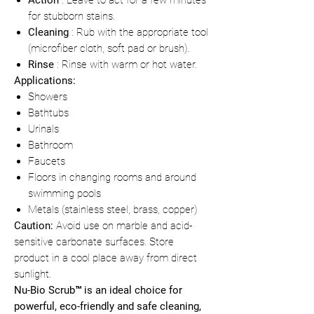
Action
: Leave to act for a few minutes
for stubborn stains.
Cleaning
: Rub with the appropriate tool
(microfiber cloth, soft pad or brush).
Rinse
: Rinse with warm or hot water.
Applications:
Showers
Bathtubs
Urinals
Bathroom
Faucets
Floors in changing rooms and around
swimming pools
Metals (stainless steel, brass, copper)
Caution:
Avoid use on marble and acid-
sensitive carbonate surfaces. Store
product in a cool place away from direct
sunlight.
Nu-Bio Scrub™ is an ideal choice for
powerful, eco-friendly and safe cleaning,