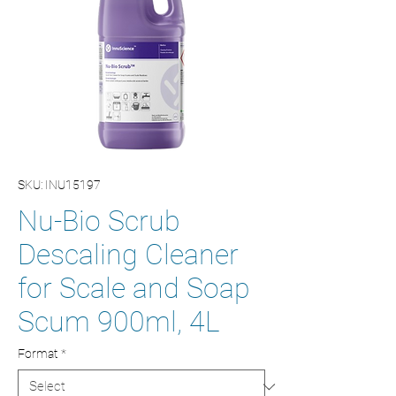
SKU: INU15197
Nu-Bio Scrub
Descaling Cleaner
for Scale and Soap
Scum 900ml, 4L
Format
*