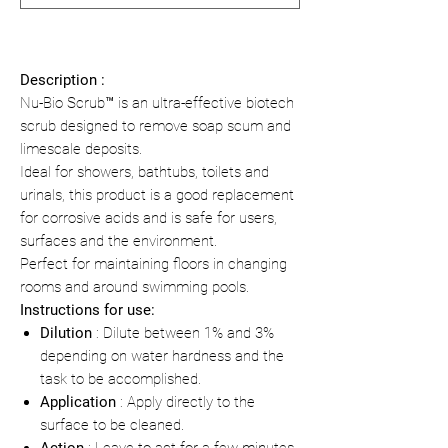
Description :
Nu-Bio Scrub™ is an ultra-effective biotech
scrub designed to remove soap scum and
limescale deposits.
Ideal for showers, bathtubs, toilets and
urinals, this product is a good replacement
for corrosive acids and is safe for users,
surfaces and the environment.
Perfect for maintaining floors in changing
rooms and around swimming pools.
Instructions for use:
Dilution
: Dilute between 1% and 3%
depending on water hardness and the
task to be accomplished.
Application
: Apply directly to the
surface to be cleaned.