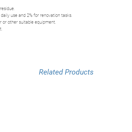
residue.
 daily use and 2% for renovation tasks.
 or other suitable equipment.
t.
Related Products