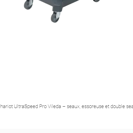
hariot UltraSpeed Pro Vileda – seaux, essoreuse et double se