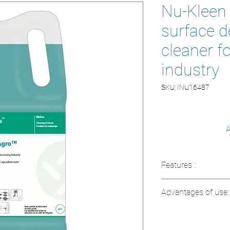
Nu-Kleen A
surface d
cleaner f
industry
SKU: INU16487
A
Features :
Concentration:
H
Advantages of use:
maximum effect
pH:
Neutral, resp
Food contact ap
Certification:
Eco
direct contact wi