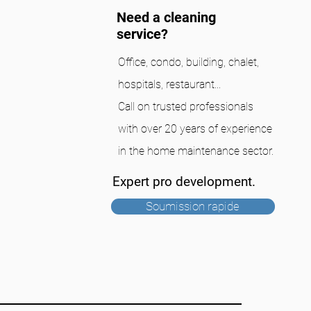
Need a cleaning
service?
Office, condo, building, chalet,
hospitals, restaurant...
Call on trusted professionals
with over 20 years of experience
in the home maintenance sector.
Expert pro development.
Soumission rapide