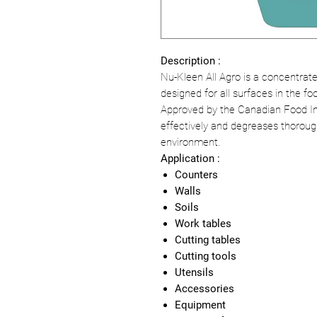
Description :
Nu-Kleen All Agro is a concentrat
designed for all surfaces in the fo
Approved by the Canadian Food In
effectively and degreases thorough
environment.
Application :
Counters
Walls
Soils
Work tables
Cutting tables
Cutting tools
Utensils
Accessories
Equipment