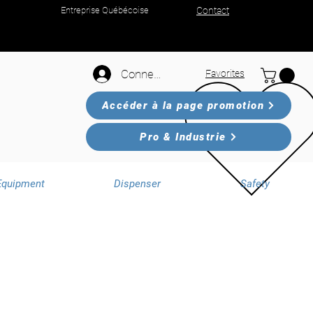
Entreprise Québécoise
Contact
Connexion
Favorites
Accéder à la page promotion
Pro & Industrie
Equipment
Dispenser
Safety