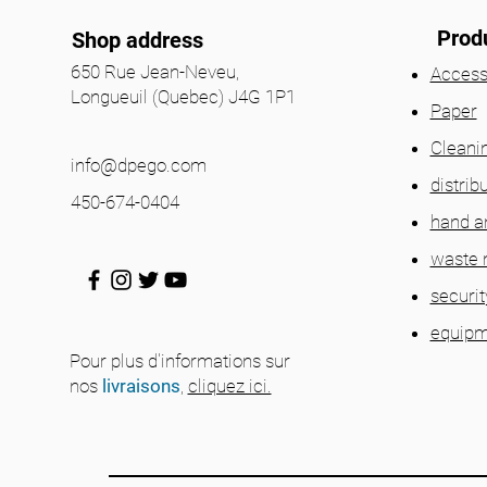
Prod
Shop address
650 Rue Jean-Neveu,
Access
Longueuil (Quebec) J4G 1P1
Paper
Cleani
info@dpego.com
distrib
450-674-0404
hand a
waste
securit
equipm
Pour plus d'informations sur
nos
livraisons
,
cliquez ici.