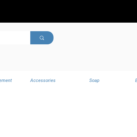
ement
Accessories
Soap