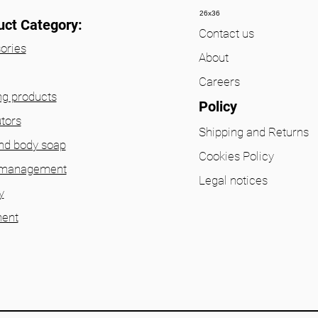
26x36
uct Category:
Contact us
ories
About
Careers
ng products
Policy
utors
Shipping and Returns
nd body soap
Cookies Policy
 management
Legal notices
y
ent