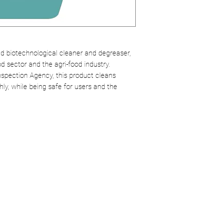
environmental i
Replacement for
Dilution:
1% for d
without the risks
products.
Safe:
Does not h
Versatility:
Use o
ed biotechnological cleaner and degreaser,
od sector and the agri-food industry.
counters, walls, 
spection Agency, this product cleans
and more.
ly, while being safe for users and the