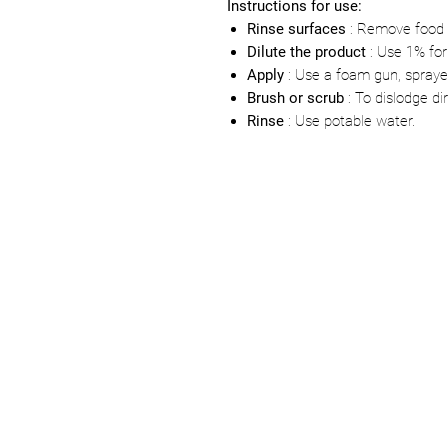
Instructions for use:
Rinse surfaces
: Remove food 
Dilute the product
: Use 1% for
Apply
: Use a foam gun, sprayer
Brush or scrub
: To dislodge dir
Rinse
: Use potable water.