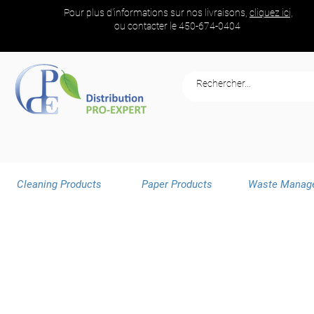
Pour plus d'informations sur nos livraisons,
cliquez ici,
ou contacter le
450-674-0404
Cleaning Products
Paper Products
Waste Manag