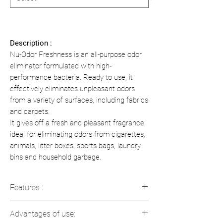
Description :
Nu-Odor Freshness is an all-purpose odor
eliminator formulated with high-
performance bacteria. Ready to use, it
effectively eliminates unpleasant odors
from a variety of surfaces, including fabrics
and carpets.
It gives off a fresh and pleasant fragrance,
ideal for eliminating odors from cigarettes,
animals, litter boxes, sports bags, laundry
bins and household garbage.
Features :
Ready-to-use formulation
Advantages of use:
Continuous biological action to