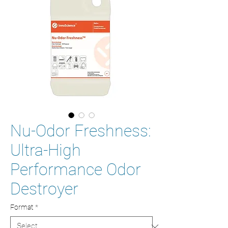
Nu-Odor Freshness:
Ultra-High
Performance Odor
Destroyer
Format
*