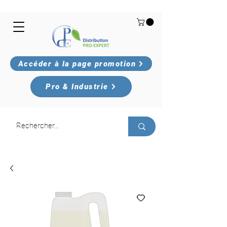
Accéder à la page promotion
Pro & Industrie