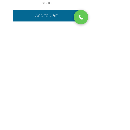
seau
Add to Cart
We accept the following payment
methods
© 2024 by DPEGO
Shop address
650 Rue Jean-Neveu,