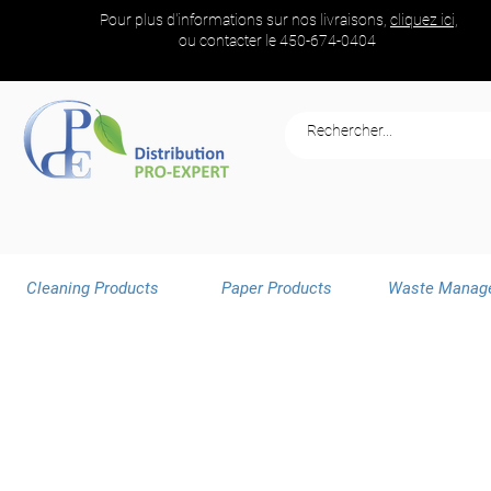
Pour plus d'informations sur nos livraisons,
cliquez ici,
ou contacter le
450-674-0404
Cleaning Products
Paper Products
Waste Manag