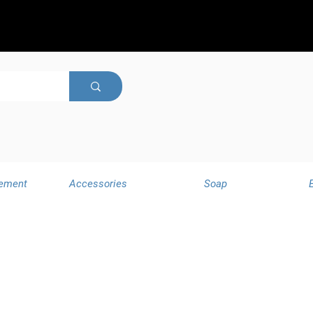
ement
Accessories
Soap