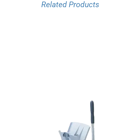
Related Products