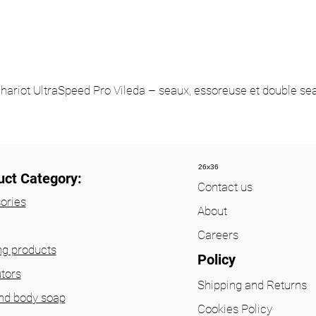
hariot UltraSpeed Pro Vileda – seaux, essoreuse et double se
26x36
uct Category:
Contact us
ories
About
Careers
ng products
Policy
utors
Shipping and Returns
nd body soap
Cookies Policy