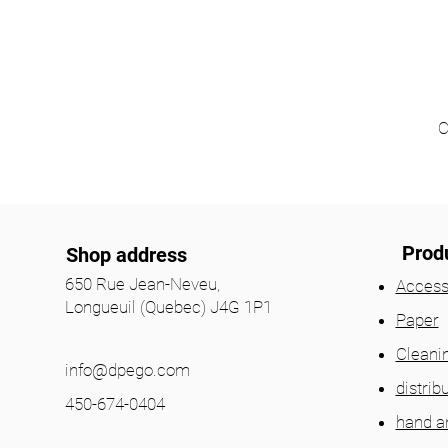
C
Prod
Shop address
650 Rue Jean-Neveu,
Access
Longueuil (Quebec) J4G 1P1
Paper
Cleani
info@dpego.com
distrib
450-674-0404
hand a