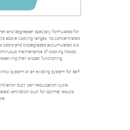
Effectiveness:
Ra
grease for optim
Ecological:
Certi
environmental i
ner and degreaser specially formulated for
cts above cooking ranges. Its concentrated
tes odors and biodegrades accumulated oils
continuous maintenance of cooking hoods,
preserving their proper functioning.
llinox system or an existing system for self-
tilation duct, per nebulization cycle.
ated ventilation duct for optimal results.
ore.