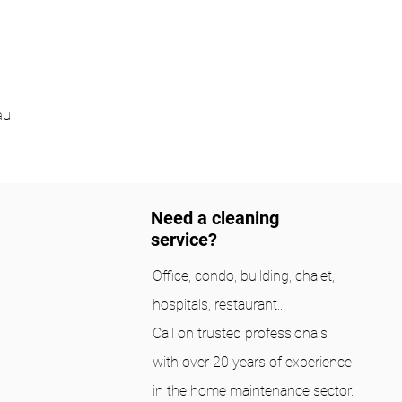
au
Need a cleaning
service?
Office, condo, building, chalet,
hospitals, restaurant...
Call on trusted professionals
with over 20 years of experience
in the home maintenance sector.