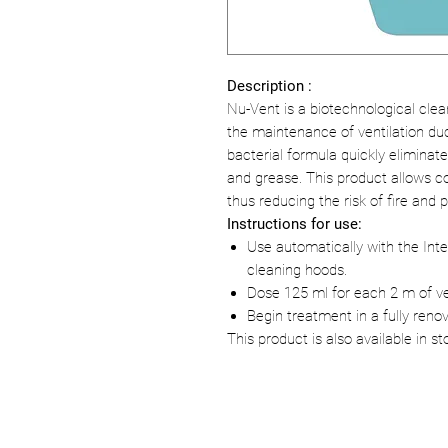
Description :
Nu-Vent is a biotechnological clea
the maintenance of ventilation du
bacterial formula quickly elimina
and grease. This product allows 
thus reducing the risk of fire and 
Instructions for use:
Use automatically with the Inte
cleaning hoods.
Dose 125 ml for each 2 m of ven
Begin treatment in a fully renov
This product is also available in st