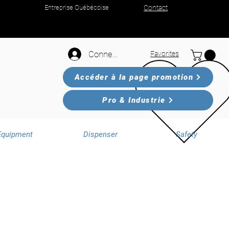
Entreprise Québécoise
Contact
Connexion
Favorites
Accéder à la page promotion
Pro & Industrie
Equipment
Dispenser
Safety