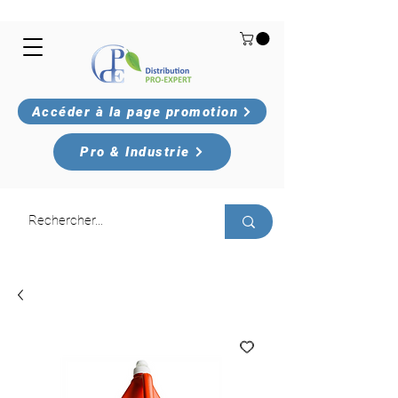
Accéder à la page promotion
Pro & Industrie