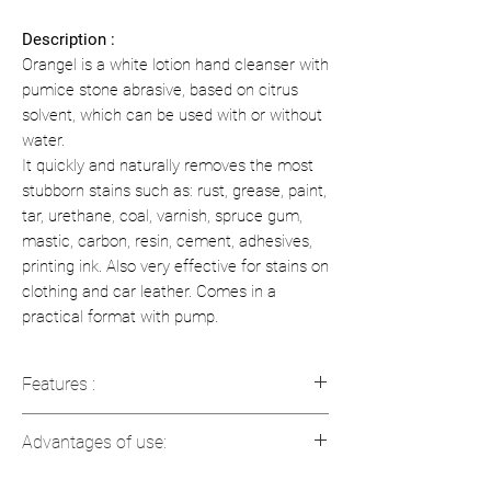
Description :
Orangel is a white lotion hand cleanser with
pumice stone abrasive, based on citrus
solvent, which can be used with or without
water.
It quickly and naturally removes the most
stubborn stains such as: rust, grease, paint,
tar, urethane, coal, varnish, spruce gum,
mastic, carbon, resin, cement, adhesives,
printing ink. Also very effective for stains on
clothing and car leather. Comes in a
practical format with pump.
Features :
pH (as is): 7.5 - 8.0
Advantages of use:
Viscosity: 6500 to 7500 cps
Color: White
Effective on stubborn hand dirt, with