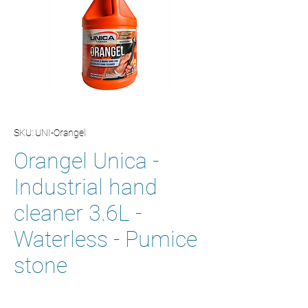
SKU: UNI-Orangel
Orangel Unica -
Industrial hand
cleaner 3.6L -
Waterless - Pumice
stone