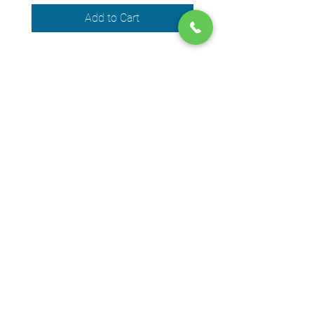
Add to Cart
We accept the following payment
methods
© 2024 by DPEGO
Shop address
650 Rue Jean-Neveu,
Longueuil (Quebec) J4G 1P1