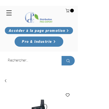
Accéder à la page promotion
Pro & Industrie