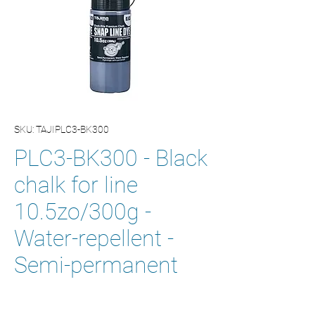
SKU: TAJIPLC3-BK300
PLC3-BK300 - Black
chalk for line
10.5zo/300g -
Water-repellent -
Semi-permanent