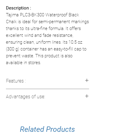
Description :
Tajima PLC3-BK300 Waterproof Black
Chalk is ideal for semi-permanent markings
thanks to its ultra-fine formula. It offers
excellent wind and fade resistance,
ensuring clean, uniform lines. Its 10.5 oz
(300 g) container has an easy-to-fill cap to
prevent waste. This product is also
available in stores.
Features :
Chalk Type:
Ultrafine powder for
Advantages of use:
precise markings.
Color:
Deep black and fade resistant.
Increased resistance:
Ideal for
Formula:
Water-repellent and ideal for
markings exposed to wind.
semi-permanent markings.
Clean lines:
Ultra-fine chalk for
Capacity:
Related Products
10.5 oz (300 g).
precise and visible lines.