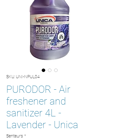
SKU: UNI-NPUL04
PURODOR - Air
freshener and
sanitizer 4L -
Lavender - Unica
Senteurs
*