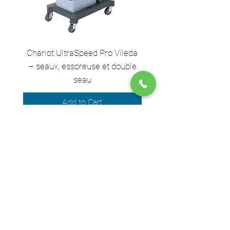
Chariot UltraSpeed Pro Vileda
EZ250 Unger - Perche 
– seaux, essoreuse et double
– 2,50 m en 2 sect
seau
Add to Cart
We accept the following payment
methods