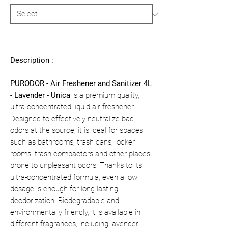
Description :
PURODOR - Air Freshener and Sanitizer 4L
- Lavender - Unica
is a premium quality,
ultra-concentrated liquid air freshener.
Designed to effectively neutralize bad
odors at the source, it is ideal for spaces
such as bathrooms, trash cans, locker
rooms, trash compactors and other places
prone to unpleasant odors. Thanks to its
ultra-concentrated formula, even a low
dosage is enough for long-lasting
deodorization. Biodegradable and
environmentally friendly, it is available in
different fragrances, including lavender.