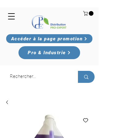
Accéder à la page promotion
Pro & Industrie