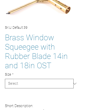
SKU: Default 39
Brass Window
Squeegee with
Rubber Blade 14in
and 18in OST
Size
*
Short Description: