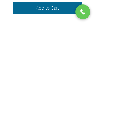
Add to Cart
We accept the following payment
methods
© 2024 by DPEGO
Shop address
650 Rue Jean-Neveu,
Longueuil (Quebec) J4G 1P1