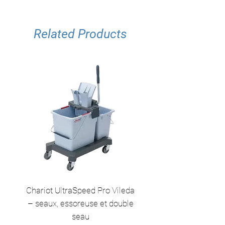
Related Products
Chariot UltraSpeed Pro Vileda
EZ250 Unger - Perche 
– seaux, essoreuse et double
– 2,50 m en 2 sect
seau