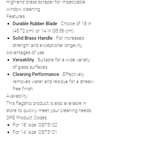
High-end brass scraper for impeccable
window cleaning.
Features:
Durable Rubber Blade
: Choice of 18 in
(45.72 cm) or 14 in (35.56 cm).
Solid Brass Handle
: For increased
strength and exceptional longevity.
Advantages of use:
Versatility
: Suitable for a wide variety
of glass surfaces.
Cleaning Performance
: Effectively
removes water and residue for a streak-
free finish.
Availability:
This flagship product is also available in
store to quickly meet your cleaning needs.
DPE Product Codes:
For 18" size: OST5102
For 14" size: OST5101