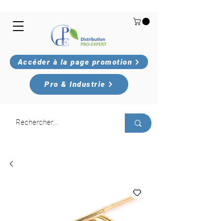
Accéder à la page promotion
Pro & Industrie