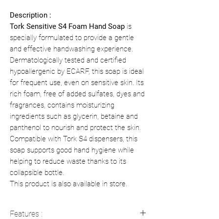
Description :
Tork Sensitive S4 Foam Hand Soap
is
specially formulated to provide a gentle
and effective handwashing experience.
Dermatologically tested and certified
hypoallergenic by ECARF, this soap is ideal
for frequent use, even on sensitive skin. Its
rich foam, free of added sulfates, dyes and
fragrances, contains moisturizing
ingredients such as glycerin, betaine and
panthenol to nourish and protect the skin.
Compatible with Tork S4 dispensers, this
soap supports good hand hygiene while
helping to reduce waste thanks to its
collapsible bottle.
This product is also available in store.
Features :