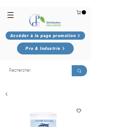
Accéder à la page promotion
Pro & Industrie