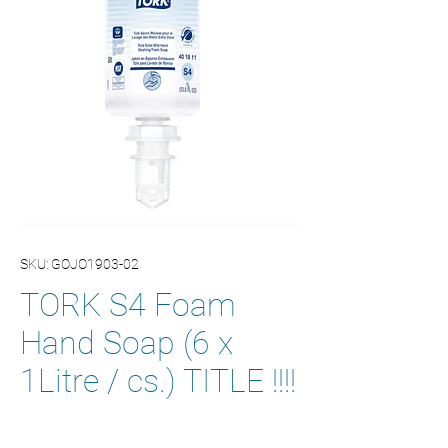
SKU: GOJO1903-02
TORK S4 Foam
Hand Soap (6 x
1Litre / cs.) TITLE !!!!