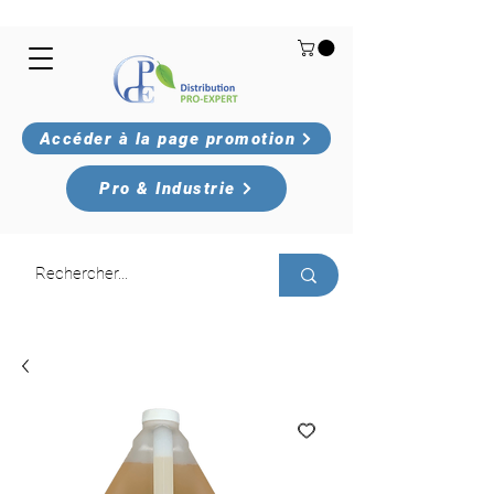
Accéder à la page promotion
Pro & Industrie