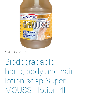
SKU: UNI-S2205
Biodegradable
hand, body and hair
lotion soap Super
MOUSSE lotion 4L