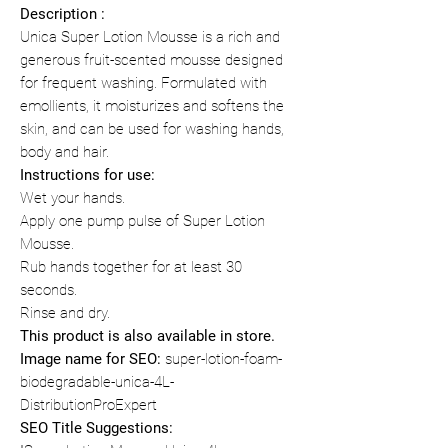
Description :
Unica Super Lotion Mousse is a rich and
generous fruit-scented mousse designed
for frequent washing. Formulated with
emollients, it moisturizes and softens the
skin, and can be used for washing hands,
body and hair.
Instructions for use:
Wet your hands.
Apply one pump pulse of Super Lotion
Mousse.
Rub hands together for at least 30
seconds.
Rinse and dry.
This product is also available in store.
Image name for SEO:
super-lotion-foam-
biodegradable-unica-4L-
DistributionProExpert
SEO Title Suggestions: