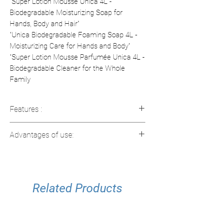
"Super Lotion Mousse Unica 4L -
Biodegradable Moisturizing Soap for
Hands, Body and Hair"
"Unica Biodegradable Foaming Soap 4L -
Moisturizing Care for Hands and Body"
"Super Lotion Mousse Parfumée Unica 4L -
Biodegradable Cleaner for the Whole
Family
Features :
Type:
Foam
Advantages of use:
Color:
Yellowish
Scent:
Fruity scent
Moisturizing and softening:
pH (as is):
6.8 – 7.2
Formulated with emollients for soft,
Viscosity:
Liquid
hydrated skin.
Ingredients:
Related Products
Aqua, Polysorbate 20,
Multi-purpose:
Suitable for hands,
Polysorbate 80, Glycerin, Aloe
body and hair.
Barbadensis Leaf Extract, Parfum,
Biodegradable:
Environmentally