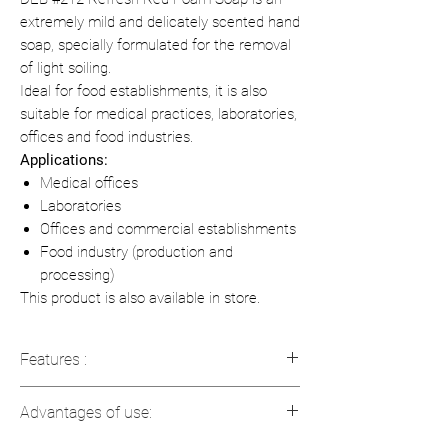
extremely mild and delicately scented hand
soap, specially formulated for the removal
of light soiling.
Ideal for food establishments, it is also
suitable for medical practices, laboratories,
offices and food industries.
Applications:
Medical offices
Laboratories
Offices and commercial establishments
Food industry (production and
processing)
This product is also available in store.
Features :
Volume:
1 L
Advantages of use:
Color:
Red
Fragrance:
Rose