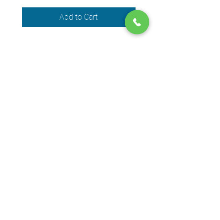
Add to Cart
We accept the following payment
methods
© 2024 by DPEGO
Shop address
650 Rue Jean-Neveu,
Longueuil (Quebec) J4G 1P1