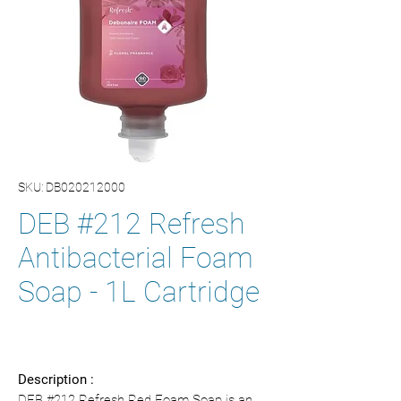
SKU: DB020212000
DEB #212 Refresh
Antibacterial Foam
Soap - 1L Cartridge
Description :
DEB #212 Refresh Red Foam Soap is an