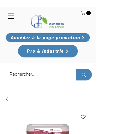
Accéder à la page promotion
Pro & Industrie