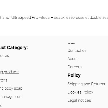
hariot UltraSpeed Pro Vileda – seaux, essoreuse et double se
26x36
uct Category:
Contact us
ories
About
Careers
ng products
Policy
utors
Shipping and Returns
nd body soap
Cookies Policy
 management
Legal notices
y