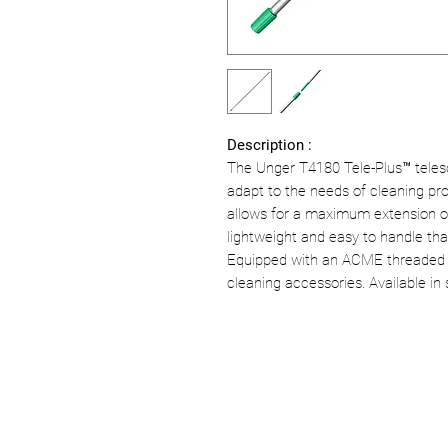
Description :
The Unger T4180 Tele-Plus™ teles
adapt to the needs of cleaning prof
allows for a maximum extension of
lightweight and easy to handle th
Equipped with an ACME threaded tip
cleaning accessories. Available in 