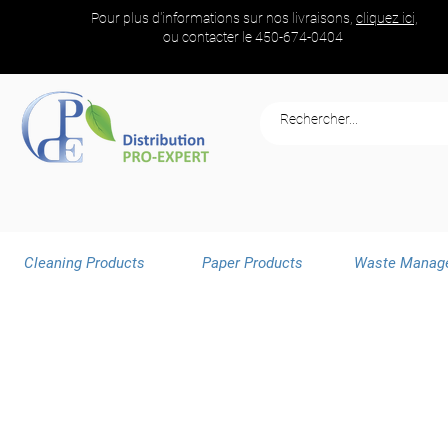
Pour plus d'informations sur nos livraisons,
cliquez ici,
ou contacter le
450-674-0404
Cleaning Products
Paper Products
Waste Manag