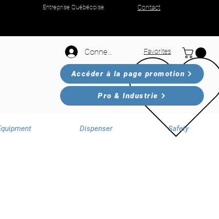
Entreprise Québécoise
Contact
Connexion
Favorites
Accéder à la page promotion
Pro & Industrie
Equipment
Dispenser
Safety