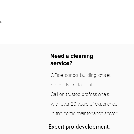
au
Need a cleaning
service?
Office, condo, building, chalet,
hospitals, restaurant...
Call on trusted professionals
with over 20 years of experience
in the home maintenance sector.
Expert pro development.