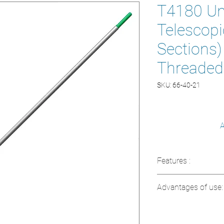
T4180 Ung
Telescopic
Sections
Threaded
SKU: 66-40-21
A
Features :
Maximum length:
Advantages of use:
Composition: An
Modular system i
Extended reach t
Color: Silver and
Lightweight and