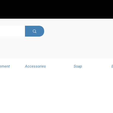
ement
Accessories
Soap