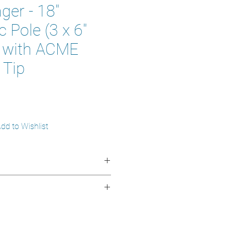
er - 18"
 Pole (3 x 6"
) with ACME
 Tip
dd to Wishlist
 1.85 m (6 ft)
odized aluminum and plastic
n 3 sections of 6 inches
o reach difficult areas
 green
 easy to maneuver