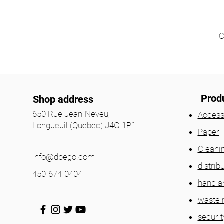
C
Prod
Shop address
650 Rue Jean-Neveu,
Access
Longueuil (Quebec) J4G 1P1
Paper
Cleani
info@dpego.com
distrib
450-674-0404
hand a
waste
securit