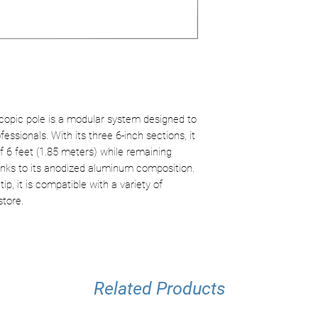
Tip: ACME threa
Compatible with 
accessories
Modular design 
Ergonomic handl
copic pole is a modular system designed to
essionals. With its three 6-inch sections, it
 6 feet (1.85 meters) while remaining
anks to its anodized aluminum composition.
, it is compatible with a variety of
store.
Related Products