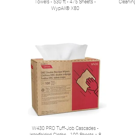
Towels - 530 ft - 475 Sheets -
Cleanin
WypAll® X80
W430 PRO Tuff-Job Cascades -
Interfolded Cloths - 100 Sheets x 8