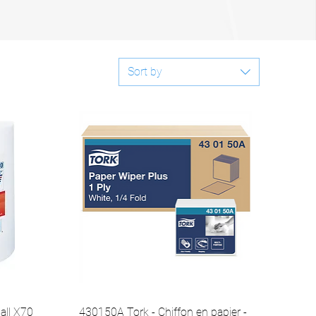
Sort by
all X70
430150A Tork - Chiffon en papier -