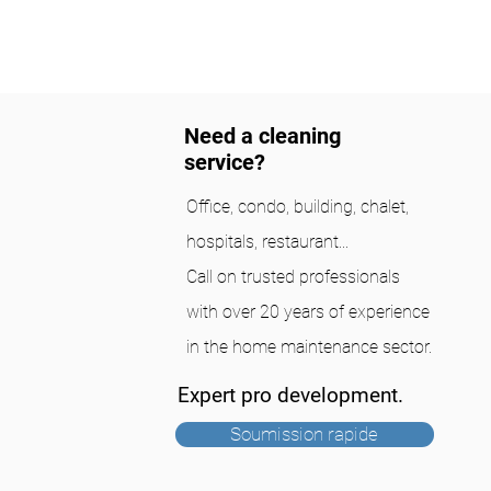
Need a cleaning
service?
Office, condo, building, chalet,
hospitals, restaurant...
Call on trusted professionals
with over 20 years of experience
in the home maintenance sector.
Expert pro development.
Soumission rapide