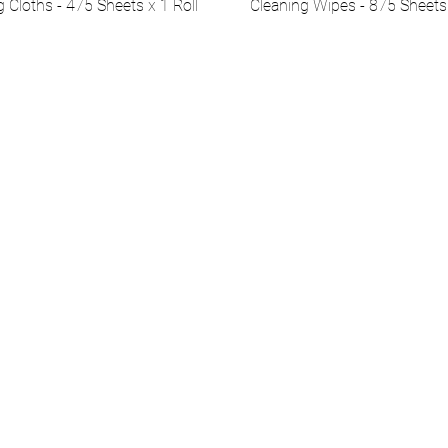
g Cloths - 475 Sheets x 1 Roll
Cleaning Wipes - 875 Sheets 