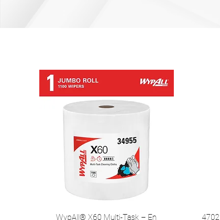
WypAll® X60 Multi-Task – En
47022