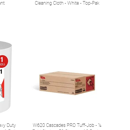
ant
Cleaning Cloth - White - Top-Pak
vy Duty
W620 Cascades PRO Tuff-Job - ¼