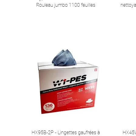
Rouleau jumbo 1100 feuilles
nettoya
HX95B-2P - Lingettes gaufrées à
HX45W