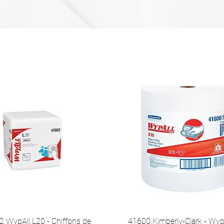
 WypAll L20 - Chiffons de
41600 Kimberly-Clark - Wyp