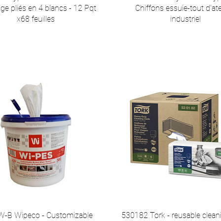
ge pliés en 4 blancs - 12 Pqt
Chiffons essuie-tout d'ate
x68 feuilles
industriel
-B Wipeco - Customizable
530182 Tork - reusable clean