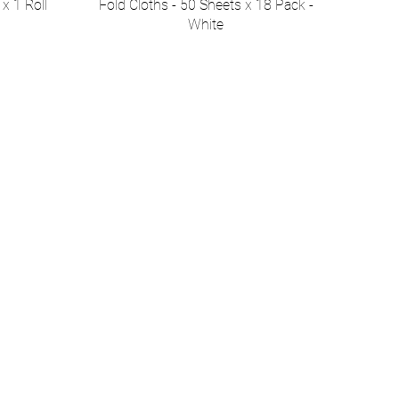
x 1 Roll
Fold Cloths - 50 Sheets x 18 Pack -
White