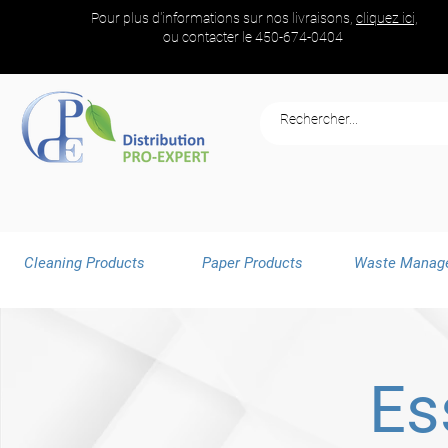
Pour plus d'informations sur nos livraisons,
cliquez ici,
ou contacter le
450-674-0404
Cleaning Products
Paper Products
Waste Manag
Es