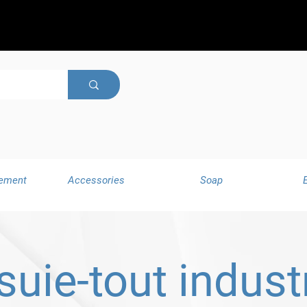
ement
Accessories
Soap
suie-tout industr