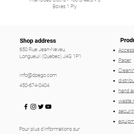
Boxes 1 Ply
Prod
Shop address
650 Rue Jean-Neveu,
Access
Longueuil (Quebec) J4G 1P1
Paper
Cleani
info@dpego.com
distrib
450-674-0404
hand a
waste
securit
equipm
Pour plus d'informations sur