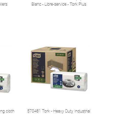
liers
Blanc - Libre-service - Tork Plus
ing cloth
570481 Tork - Heavy Duty Industrial