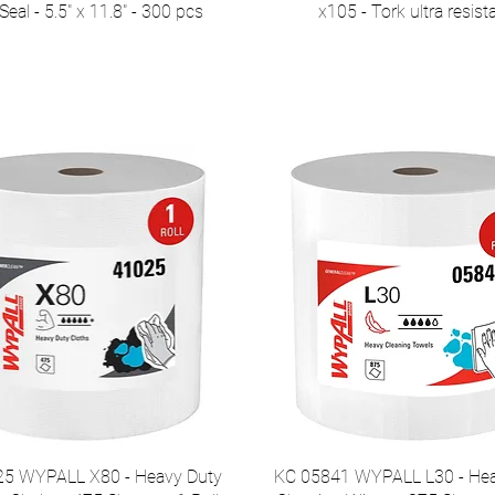
eal - 5.5" x 11.8" - 300 pcs
x105 - Tork ultra resist
5 WYPALL X80 - Heavy Duty
KC 05841 WYPALL L30 - Hea