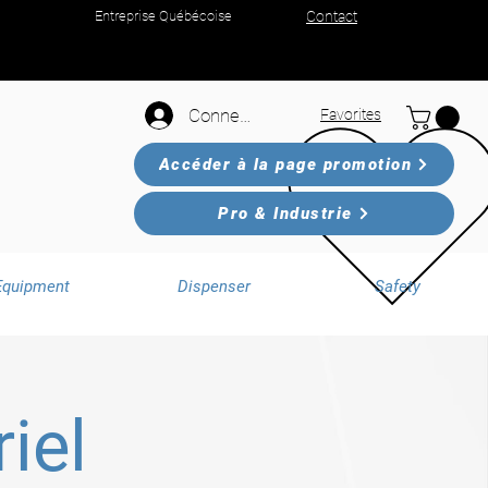
Entreprise Québécoise
Contact
Connexion
Favorites
Accéder à la page promotion
Pro & Industrie
Equipment
Dispenser
Safety
iel