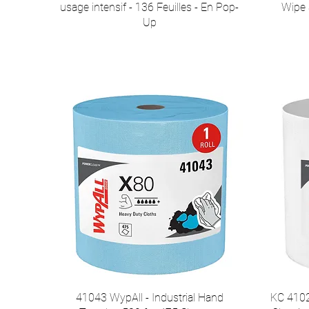
usage intensif - 136 Feuilles - En Pop-
Wipe S
Up
41043 WypAll - Industrial Hand
KC 4102