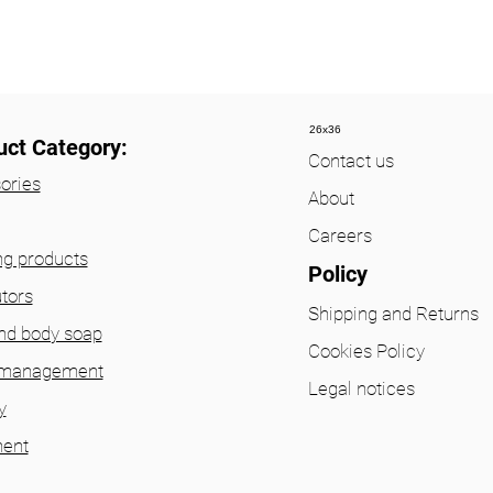
26x36
uct Category:
Contact us
ories
About
Careers
ng products
Policy
utors
Shipping and Returns
nd body soap
Cookies Policy
 management
Legal notices
y
ent